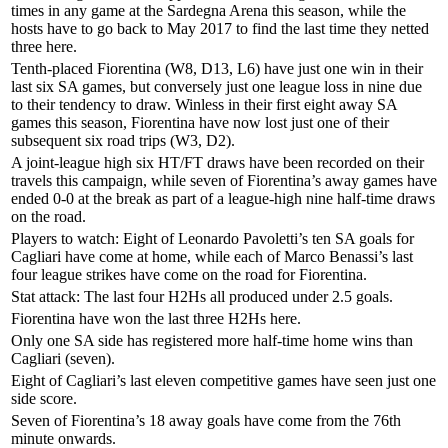
times in any game at the Sardegna Arena this season, while the
hosts have to go back to May 2017 to find the last time they netted
three here.
Tenth-placed Fiorentina (W8, D13, L6) have just one win in their
last six SA games, but conversely just one league loss in nine due
to their tendency to draw. Winless in their first eight away SA
games this season, Fiorentina have now lost just one of their
subsequent six road trips (W3, D2).
A joint-league high six HT/FT draws have been recorded on their
travels this campaign, while seven of Fiorentina’s away games have
ended 0-0 at the break as part of a league-high nine half-time draws
on the road.
Players to watch:
Eight of
Leonardo Pavoletti
’s ten SA goals for
Cagliari have come at home, while each of
Marco Benassi
’s last
four league strikes have come on the road for Fiorentina.
Stat attack:
The last four H2Hs all produced under 2.5 goals.
Fiorentina have won the last three H2Hs here.
Only one SA side has registered more half-time home wins than
Cagliari (seven).
Eight of Cagliari’s last eleven competitive games have seen just one
side score.
Seven of Fiorentina’s 18 away goals have come from the 76th
minute onwards.