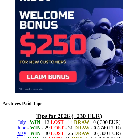
Archives Paid Tips
Tips for 2026 (+230 EUR)
July
-
WIN
- 12
LOST
- 14
DRAW
- 0 (-300 EUR)
June
-
WIN
- 29
LOST
- 31
DRAW
- 0 (-740 EUR)
May
-
WIN
- 30
LOST
- 26
DRAW
- 0 (-300 EUR)