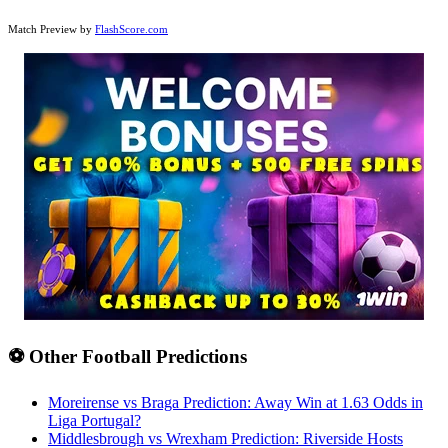
Match Preview by
FlashScore.com
⚽ Other Football Predictions
Moreirense vs Braga Prediction: Away Win at 1.63 Odds in
Liga Portugal?
Middlesbrough vs Wrexham Prediction: Riverside Hosts