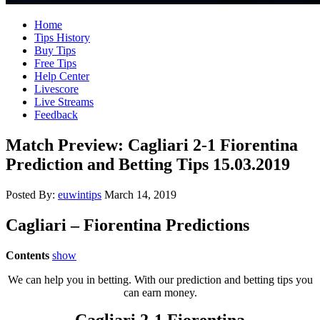
Home
Tips History
Buy Tips
Free Tips
Help Center
Livescore
Live Streams
Feedback
Match Preview: Cagliari 2-1 Fiorentina
Prediction and Betting Tips 15.03.2019
Posted By:
euwintips
March 14, 2019
Cagliari – Fiorentina Predictions
Contents
show
We can help you in betting. With our prediction and betting tips you
can earn money.
Cagliari 2-1 Fiorentina