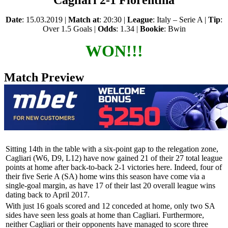
Date
: 15.03.2019 |
Match at
: 20:30 |
League
: Italy – Serie A |
Tip
:
Over 1.5 Goals |
Odds
: 1.34 |
Bookie
: Bwin
WON!!!
Match Preview
Sitting 14th in the table with a six-point gap to the relegation zone,
Cagliari (W6, D9, L12) have now gained 21 of their 27 total league
points at home after back-to-back 2-1 victories here. Indeed, four of
their five Serie A (SA) home wins this season have come via a
single-goal margin, as have 17 of their last 20 overall league wins
dating back to April 2017.
With just 16 goals scored and 12 conceded at home, only two SA
sides have seen less goals at home than Cagliari. Furthermore,
neither Cagliari or their opponents have managed to score three