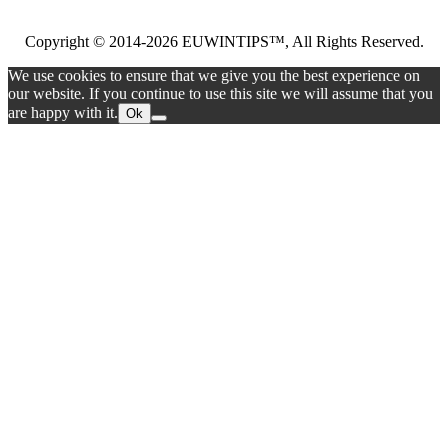
Copyright © 2014-2026 EUWINTIPS™, All Rights Reserved.
We use cookies to ensure that we give you the best experience on
our website. If you continue to use this site we will assume that you
are happy with it.
Ok