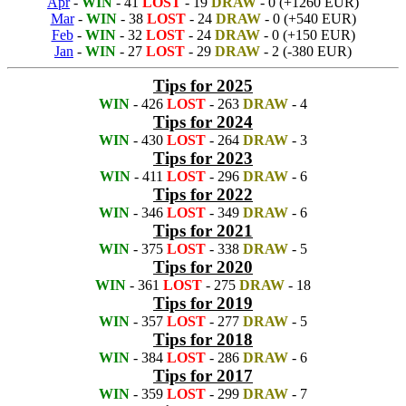
Apr
-
WIN
- 41
LOST
- 19
DRAW
- 0 (+1260 EUR)
Mar
-
WIN
- 38
LOST
- 24
DRAW
- 0 (+540 EUR)
Feb
-
WIN
- 32
LOST
- 24
DRAW
- 0 (+150 EUR)
Jan
-
WIN
- 27
LOST
- 29
DRAW
- 2 (-380 EUR)
Tips for 2025
WIN
- 426
LOST
- 263
DRAW
- 4
Tips for 2024
WIN
- 430
LOST
- 264
DRAW
- 3
Tips for 2023
WIN
- 411
LOST
- 296
DRAW
- 6
Tips for 2022
WIN
- 346
LOST
- 349
DRAW
- 6
Tips for 2021
WIN
- 375
LOST
- 338
DRAW
- 5
Tips for 2020
WIN
- 361
LOST
- 275
DRAW
- 18
Tips for 2019
WIN
- 357
LOST
- 277
DRAW
- 5
Tips for 2018
WIN
- 384
LOST
- 286
DRAW
- 6
Tips for 2017
WIN
- 359
LOST
- 299
DRAW
- 7