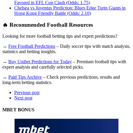
Favored in EFL Cup Clash (Odds: 1.75)
Chelsea vs Juventus Prediction: Blues Edge Turin Giants in
Hong Kong Friendly Battle (Odds: 2.10)
🔥 Recommended Football Resources
Looking for more football betting tips and expert predictions?
→
Free Football Predictions
– Daily soccer tips with match analysis,
statistics and betting insights.
→
Buy Unibet Predictions for Today
– Premium football tips with
expert analysis and carefully selected picks.
→
Paid Tips Archive
– Check previous predictions, results and
long-term betting statistics.
Previous post
Next post
MBET BONUS