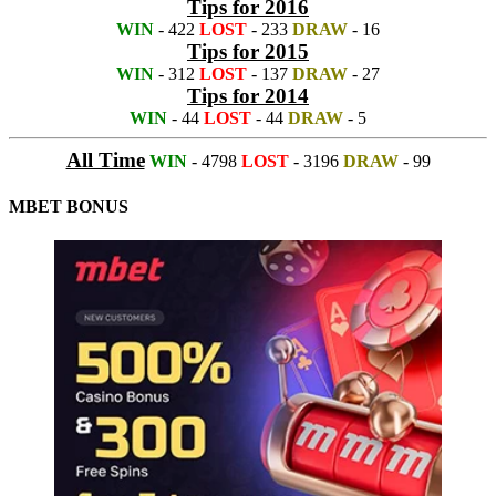
Tips for 2016
WIN
- 422
LOST
- 233
DRAW
- 16
Tips for 2015
WIN
- 312
LOST
- 137
DRAW
- 27
Tips for 2014
WIN
- 44
LOST
- 44
DRAW
- 5
All Time
WIN
- 4798
LOST
- 3196
DRAW
- 99
MBET BONUS