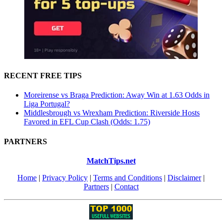
RECENT FREE TIPS
Moreirense vs Braga Prediction: Away Win at 1.63 Odds in
Liga Portugal?
Middlesbrough vs Wrexham Prediction: Riverside Hosts
Favored in EFL Cup Clash (Odds: 1.75)
PARTNERS
MatchTips.net
Home
|
Privacy Policy
|
Terms and Conditions
|
Disclaimer
|
Partners
|
Contact