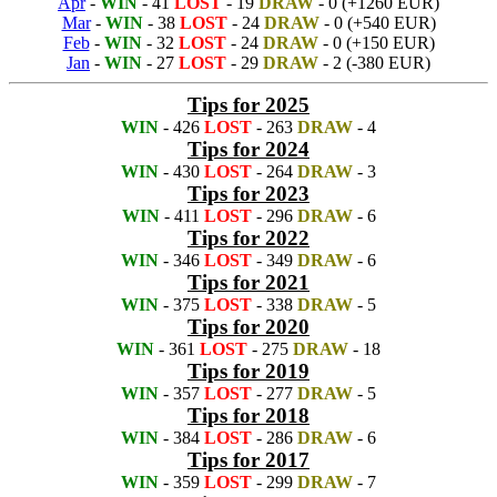
Apr
-
WIN
- 41
LOST
- 19
DRAW
- 0 (+1260 EUR)
Mar
-
WIN
- 38
LOST
- 24
DRAW
- 0 (+540 EUR)
Feb
-
WIN
- 32
LOST
- 24
DRAW
- 0 (+150 EUR)
Jan
-
WIN
- 27
LOST
- 29
DRAW
- 2 (-380 EUR)
Tips for 2025
WIN
- 426
LOST
- 263
DRAW
- 4
Tips for 2024
WIN
- 430
LOST
- 264
DRAW
- 3
Tips for 2023
WIN
- 411
LOST
- 296
DRAW
- 6
Tips for 2022
WIN
- 346
LOST
- 349
DRAW
- 6
Tips for 2021
WIN
- 375
LOST
- 338
DRAW
- 5
Tips for 2020
WIN
- 361
LOST
- 275
DRAW
- 18
Tips for 2019
WIN
- 357
LOST
- 277
DRAW
- 5
Tips for 2018
WIN
- 384
LOST
- 286
DRAW
- 6
Tips for 2017
WIN
- 359
LOST
- 299
DRAW
- 7