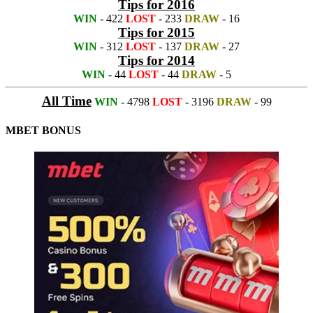
Tips for 2016
WIN
- 422
LOST
- 233
DRAW
- 16
Tips for 2015
WIN
- 312
LOST
- 137
DRAW
- 27
Tips for 2014
WIN
- 44
LOST
- 44
DRAW
- 5
All Time
WIN
- 4798
LOST
- 3196
DRAW
- 99
MBET BONUS