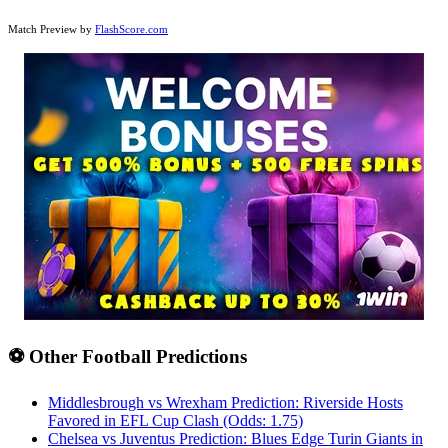
Match Preview by
FlashScore.com
⚽ Other Football Predictions
Middlesbrough vs Wrexham Prediction: Riverside Hosts
Favored in EFL Cup Clash (Odds: 1.75)
Chelsea vs Juventus Prediction: Blues Edge Turin Giants in