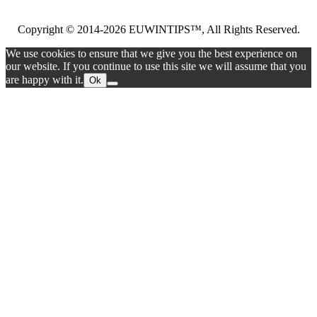
Copyright © 2014-2026 EUWINTIPS™, All Rights Reserved.
We use cookies to ensure that we give you the best experience on
our website. If you continue to use this site we will assume that you
are happy with it.
Ok