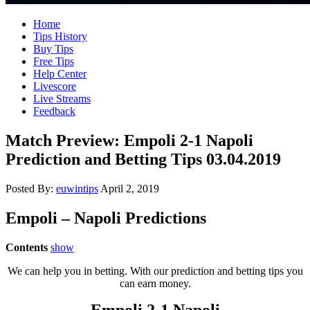
Home
Tips History
Buy Tips
Free Tips
Help Center
Livescore
Live Streams
Feedback
Match Preview: Empoli 2-1 Napoli
Prediction and Betting Tips 03.04.2019
Posted By:
euwintips
April 2, 2019
Empoli – Napoli Predictions
Contents
show
We can help you in betting. With our prediction and betting tips you
can earn money.
Empoli 2-1 Napoli