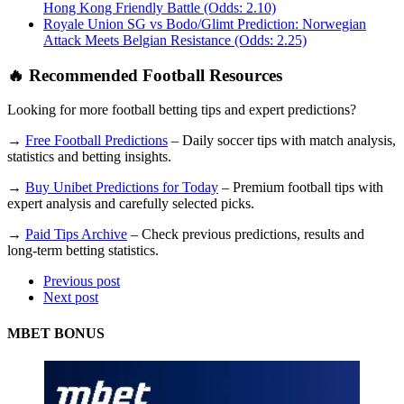
Hong Kong Friendly Battle (Odds: 2.10)
Royale Union SG vs Bodo/Glimt Prediction: Norwegian
Attack Meets Belgian Resistance (Odds: 2.25)
🔥 Recommended Football Resources
Looking for more football betting tips and expert predictions?
→
Free Football Predictions
– Daily soccer tips with match analysis,
statistics and betting insights.
→
Buy Unibet Predictions for Today
– Premium football tips with
expert analysis and carefully selected picks.
→
Paid Tips Archive
– Check previous predictions, results and
long-term betting statistics.
Previous post
Next post
MBET BONUS