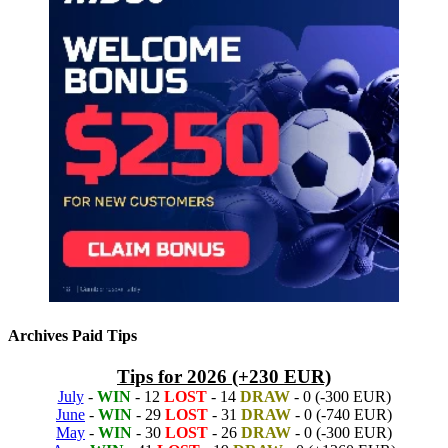
Archives Paid Tips
Tips for 2026 (+230 EUR)
July
-
WIN
- 12
LOST
- 14
DRAW
- 0 (-300 EUR)
June
-
WIN
- 29
LOST
- 31
DRAW
- 0 (-740 EUR)
May
-
WIN
- 30
LOST
- 26
DRAW
- 0 (-300 EUR)