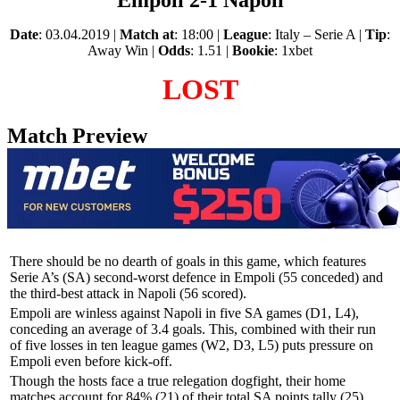
Date
: 03.04.2019 |
Match at
: 18:00 |
League
: Italy – Serie A |
Tip
:
Away Win |
Odds
: 1.51 |
Bookie
: 1xbet
LOST
Match Preview
There should be no dearth of goals in this game, which features
Serie A’s (SA) second-worst defence in Empoli (55 conceded) and
the third-best attack in Napoli (56 scored).
Empoli are winless against Napoli in five SA games (D1, L4),
conceding an average of 3.4 goals. This, combined with their run
of five losses in ten league games (W2, D3, L5) puts pressure on
Empoli even before kick-off.
Though the hosts face a true relegation dogfight, their home
matches account for 84% (21) of their total SA points tally (25),