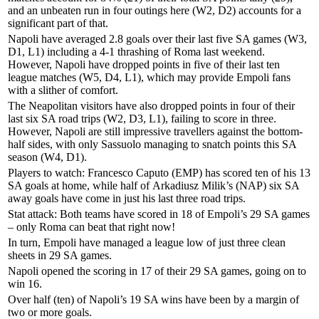
and an unbeaten run in four outings here (W2, D2) accounts for a
significant part of that.
Napoli have averaged 2.8 goals over their last five SA games (W3,
D1, L1) including a 4-1 thrashing of Roma last weekend.
However, Napoli have dropped points in five of their last ten
league matches (W5, D4, L1), which may provide Empoli fans
with a slither of comfort.
The Neapolitan visitors have also dropped points in four of their
last six SA road trips (W2, D3, L1), failing to score in three.
However, Napoli are still impressive travellers against the bottom-
half sides, with only Sassuolo managing to snatch points this SA
season (W4, D1).
Players to watch
:
Francesco Caputo
(EMP) has scored ten of his 13
SA goals at home, while half of
Arkadiusz Milik’s
(NAP) six SA
away goals have come in just his last three road trips.
Stat attack
: Both teams have scored in 18 of Empoli’s 29 SA games
– only Roma can beat that right now!
In turn, Empoli have managed a league low of just three clean
sheets in 29 SA games.
Napoli opened the scoring in 17 of their 29 SA games, going on to
win 16.
Over half (ten) of Napoli’s 19 SA wins have been by a margin of
two or more goals.