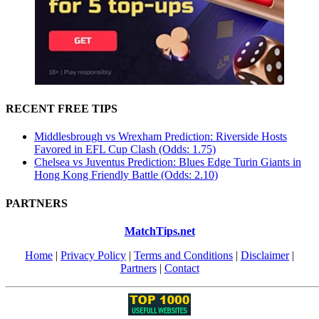
RECENT FREE TIPS
Middlesbrough vs Wrexham Prediction: Riverside Hosts
Favored in EFL Cup Clash (Odds: 1.75)
Chelsea vs Juventus Prediction: Blues Edge Turin Giants in
Hong Kong Friendly Battle (Odds: 2.10)
PARTNERS
MatchTips.net
Home
|
Privacy Policy
|
Terms and Conditions
|
Disclaimer
|
Partners
|
Contact