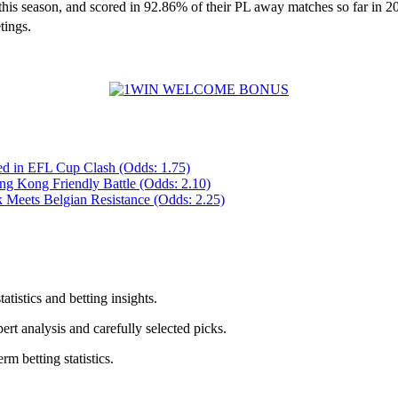
his season, and scored in 92.86% of their PL away matches so far in 2
tings.
ed in EFL Cup Clash (Odds: 1.75)
ong Kong Friendly Battle (Odds: 2.10)
 Meets Belgian Resistance (Odds: 2.25)
atistics and betting insights.
rt analysis and carefully selected picks.
m betting statistics.