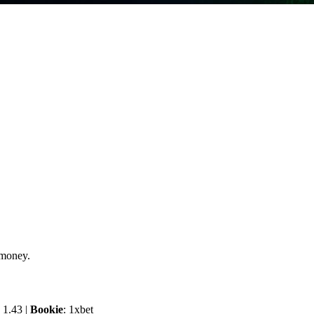
 money.
: 1.43 |
Bookie
: 1xbet