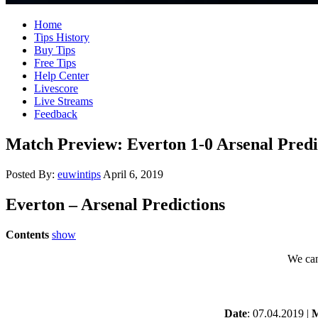
Home
Tips History
Buy Tips
Free Tips
Help Center
Livescore
Live Streams
Feedback
Match Preview: Everton 1-0 Arsenal Predic
Posted By:
euwintips
April 6, 2019
Everton – Arsenal Predictions
Contents
show
We can
Date
: 07.04.2019 |
M