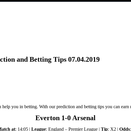
tion and Betting Tips 07.04.2019
 help you in betting. With our prediction and betting tips you can earn
Everton 1-0 Arsenal
atch at
: 14:05 |
League
: England – Premier League |
Tip
: X2 |
Odds