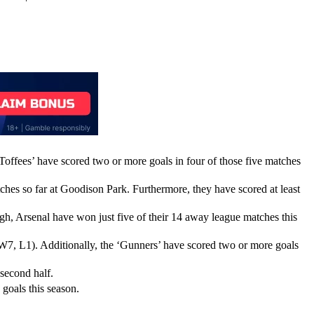
‘Toffees’ have scored two or more goals in four of those five matches
atches so far at Goodison Park. Furthermore, they have scored at least
ugh, Arsenal have won just five of their 14 away league matches this
(W7, L1). Additionally, the ‘Gunners’ have scored two or more goals
 second half.
 goals this season.