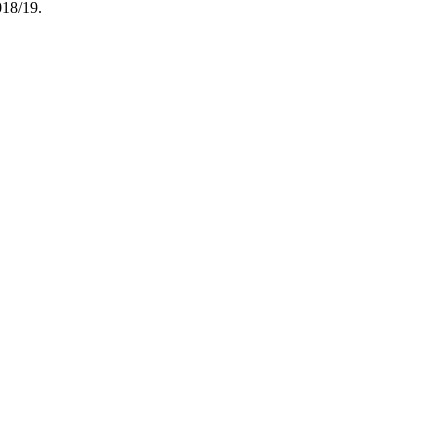
018/19.