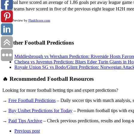
Arsenal have scored an average of 1.86 goals per away league game t
Both teams have scored in five of the previous eight league H2H mee
Match Preview by
FlashScore.com
⚽ Other Football Predictions
Middlesbrough vs Wrexham Prediction: Riverside Hosts Favor
Chelsea vs Juventus Prediction: Blues Edge Turin Giants in H
Royale Union SG vs Bodo/Glimt Prediction: Norwegian Attack
🔥 Recommended Football Resources
Looking for more football betting tips and expert predictions?
→
Free Football Predictions
– Daily soccer tips with match analysis, st
→
Buy Unibet Predictions for Today
– Premium football tips with expe
→
Paid Tips Archive
– Check previous predictions, results and long-ter
Previous post