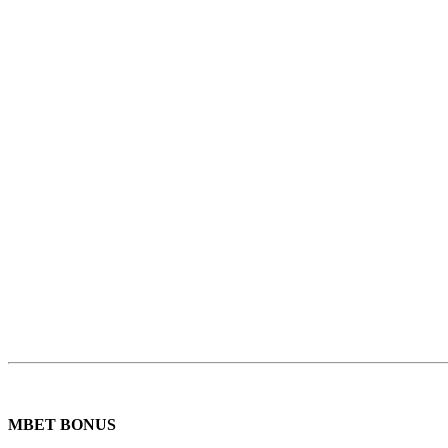
MBET BONUS