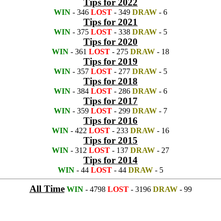
Tips for 2022
WIN
- 346
LOST
- 349
DRAW
- 6
Tips for 2021
WIN
- 375
LOST
- 338
DRAW
- 5
Tips for 2020
WIN
- 361
LOST
- 275
DRAW
- 18
Tips for 2019
WIN
- 357
LOST
- 277
DRAW
- 5
Tips for 2018
WIN
- 384
LOST
- 286
DRAW
- 6
Tips for 2017
WIN
- 359
LOST
- 299
DRAW
- 7
Tips for 2016
WIN
- 422
LOST
- 233
DRAW
- 16
Tips for 2015
WIN
- 312
LOST
- 137
DRAW
- 27
Tips for 2014
WIN
- 44
LOST
- 44
DRAW
- 5
All Time
WIN
- 4798
LOST
- 3196
DRAW
- 99