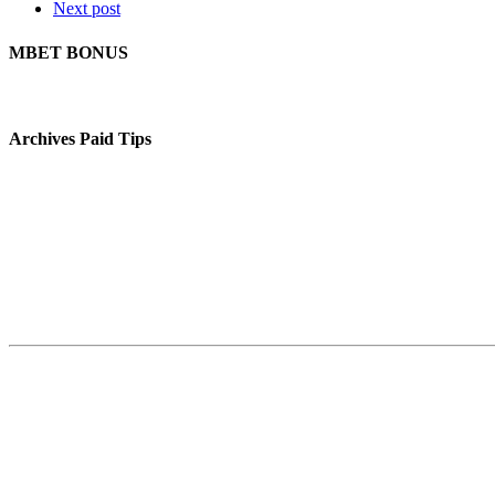
Next post
MBET BONUS
Archives Paid Tips