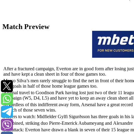
Match Preview
After a fractured campaign, Everton are in good form after losing jus
and have kept a clean sheet in four of those games too.
Marco Silva’s men rarely struggle to find the net in front of their ho
two goals in half of those home league games too.
Arsenal travel to Goodison Park having lost just two of their 11 leag
campaign (W5, D4, L5) and have yet to keep an away clean sheet all
Regardless of this indifferent away form, Arsenal have a great recor
in each of those seven wins.
Players to watch:
Midfielder
Gylfi Sigurðsson
has three goals in his 
Combined, striking duo
Pierre-Emerick Aubameyang
and
Alexandre 
Stat attack:
Everton have drawn a blank in seven of their 15 league ma