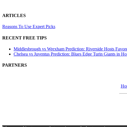
ARTICLES
Reasons To Use Expert Picks
RECENT FREE TIPS
Middlesbrough vs Wrexham Prediction: Riverside Hosts Favor
Chelsea vs Juventus Prediction: Blues Edge Turin Giants in H
PARTNERS
Ho