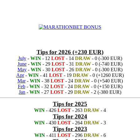
Tips for 2026 (+230 EUR)
July
-
WIN
- 12
LOST
- 14
DRAW
- 0 (-300 EUR)
June
-
WIN
- 29
LOST
- 31
DRAW
- 0 (-740 EUR)
May
-
WIN
- 30
LOST
- 26
DRAW
- 0 (-300 EUR)
Apr
-
WIN
- 41
LOST
- 19
DRAW
- 0 (+1260 EUR)
Mar
-
WIN
- 38
LOST
- 24
DRAW
- 0 (+540 EUR)
Feb
-
WIN
- 32
LOST
- 24
DRAW
- 0 (+150 EUR)
Jan
-
WIN
- 27
LOST
- 29
DRAW
- 2 (-380 EUR)
Tips for 2025
WIN
- 426
LOST
- 263
DRAW
- 4
Tips for 2024
WIN
- 430
LOST
- 264
DRAW
- 3
Tips for 2023
WIN
- 411
LOST
- 296
DRAW
- 6