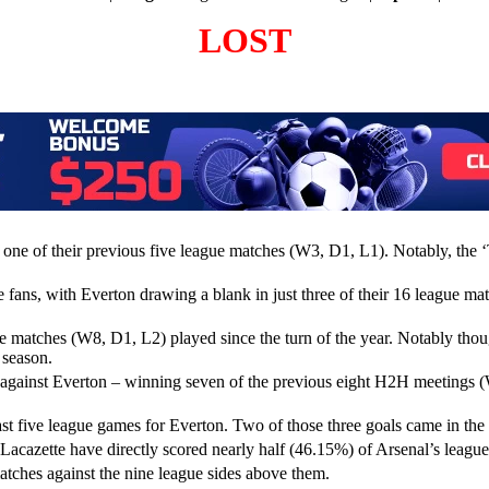
LOST
t one of their previous five league matches (W3, D1, L1). Notably, the 
me fans, with Everton drawing a blank in just three of their 16 league m
ue matches (W8, D1, L2) played since the turn of the year. Notably tho
 season.
d against Everton – winning seven of the previous eight H2H meetings 
last five league games for Everton. Two of those three goals came in the
Lacazette
have directly scored nearly half (46.15%) of Arsenal’s league
tches against the nine league sides above them.