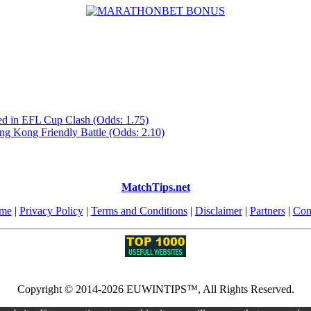
ed in EFL Cup Clash (Odds: 1.75)
ong Kong Friendly Battle (Odds: 2.10)
MatchTips.net
me
|
Privacy Policy
|
Terms and Conditions
|
Disclaimer
|
Partners
|
Con
Copyright © 2014-2026 EUWINTIPS™, All Rights Reserved.