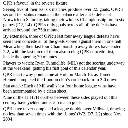
QPR’s favour) in the reverse fixture.
Seeing five of their last six matches produce over 2.5 goals, QPR’s
second-tier status remains in the balance after a 4-0 defeat at
Norwich on Saturday, taking their winless Championship run to six
games (D2, L4). QPR’s only goals across all of the defeats have
arrived beyond the 75th minute.
By extension, three of QPR’s last four away league defeats have
seen them concede all of the goals scored against them in one half.
Meanwhile, their last four Championship away draws have ended
2-2, with the last three of them also seeing QPR concede first,
inside the opening 30 minutes.
Players to watch: Ryan Tunnicliffe
(MIL) got the scoring underway
at the weekend, getting his first goal of this calendar year.
QPR’s last away point came at Hull on March 16, as
Tomer
Hemed
completed the London club’s comeback from 2-0 down.
Stat attack:
Each of Millwall’s last four home league wins have
been accompanied by a clean sheet.
Nine of the 11 H2H clashes between these sides played out this
century have yielded under 2.5 match goals.
QPR have never completed a league double over Millwall, drawing
no less than seven times with the ‘Lions’ (W2, D7, L2) since Nov
2004.