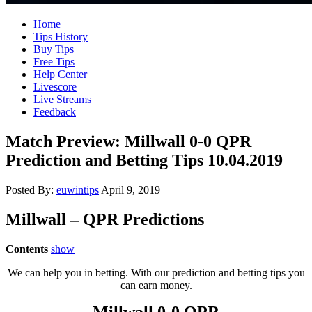
Home
Tips History
Buy Tips
Free Tips
Help Center
Livescore
Live Streams
Feedback
Match Preview: Millwall 0-0 QPR
Prediction and Betting Tips 10.04.2019
Posted By:
euwintips
April 9, 2019
Millwall – QPR Predictions
Contents
show
We can help you in betting. With our prediction and betting tips you
can earn money.
Millwall 0-0 QPR