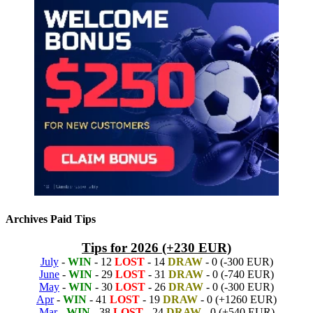
Archives Paid Tips
Tips for 2026 (+230 EUR)
July
-
WIN
- 12
LOST
- 14
DRAW
- 0 (-300 EUR)
June
-
WIN
- 29
LOST
- 31
DRAW
- 0 (-740 EUR)
May
-
WIN
- 30
LOST
- 26
DRAW
- 0 (-300 EUR)
Apr
-
WIN
- 41
LOST
- 19
DRAW
- 0 (+1260 EUR)
Mar
-
WIN
- 38
LOST
- 24
DRAW
- 0 (+540 EUR)