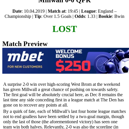
Date
: 10.04.2019 |
Match at
: 19:45 |
League
: England –
Championship |
Tip
: Over 1.5 Goals |
Odds
: 1.33 |
Bookie
: Bwin
LOST
Match Preview
A surprise 2-0 win over high-scoring West Brom at the weekend
has given Millwall a great chance of pushing on towards safety.
The first goal will be absolutely crucial here, as Dec 8 remains the
last time any side conceding first in a league match at The Den has
gone on to recover any points at all.
By a quirk of fate, each of Millwall’s last four home league matches
not to end goalless have been settled by a two-goal margin, though
only the last of those (the aforementioned victory) has seen one
team win both halves. Relevantly, 2-0 was also the scoreline (in