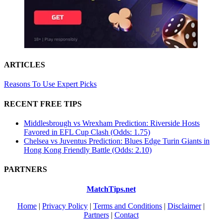
ARTICLES
Reasons To Use Expert Picks
RECENT FREE TIPS
Middlesbrough vs Wrexham Prediction: Riverside Hosts
Favored in EFL Cup Clash (Odds: 1.75)
Chelsea vs Juventus Prediction: Blues Edge Turin Giants in
Hong Kong Friendly Battle (Odds: 2.10)
PARTNERS
MatchTips.net
Home
|
Privacy Policy
|
Terms and Conditions
|
Disclaimer
|
Partners
|
Contact