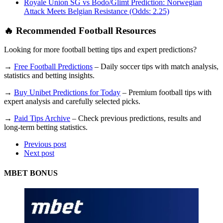
Royale Union SG vs Bodo/Glimt Prediction: Norwegian
Attack Meets Belgian Resistance (Odds: 2.25)
🔥 Recommended Football Resources
Looking for more football betting tips and expert predictions?
→
Free Football Predictions
– Daily soccer tips with match analysis,
statistics and betting insights.
→
Buy Unibet Predictions for Today
– Premium football tips with
expert analysis and carefully selected picks.
→
Paid Tips Archive
– Check previous predictions, results and
long-term betting statistics.
Previous post
Next post
MBET BONUS