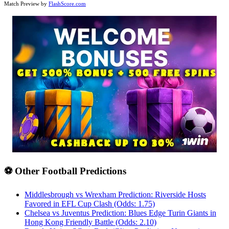
Match Preview by
FlashScore.com
⚽ Other Football Predictions
Middlesbrough vs Wrexham Prediction: Riverside Hosts
Favored in EFL Cup Clash (Odds: 1.75)
Chelsea vs Juventus Prediction: Blues Edge Turin Giants in
Hong Kong Friendly Battle (Odds: 2.10)