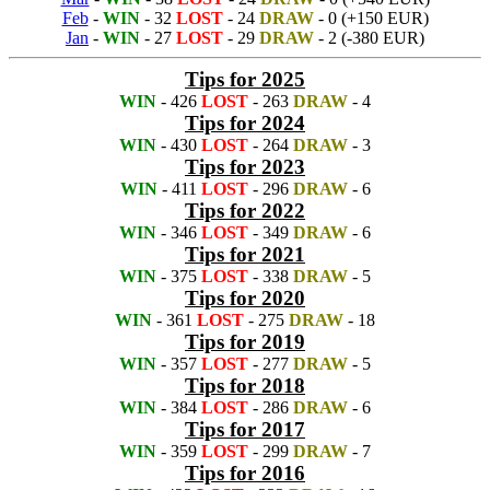
Feb
-
WIN
- 32
LOST
- 24
DRAW
- 0 (+150 EUR)
Jan
-
WIN
- 27
LOST
- 29
DRAW
- 2 (-380 EUR)
Tips for 2025
WIN
- 426
LOST
- 263
DRAW
- 4
Tips for 2024
WIN
- 430
LOST
- 264
DRAW
- 3
Tips for 2023
WIN
- 411
LOST
- 296
DRAW
- 6
Tips for 2022
WIN
- 346
LOST
- 349
DRAW
- 6
Tips for 2021
WIN
- 375
LOST
- 338
DRAW
- 5
Tips for 2020
WIN
- 361
LOST
- 275
DRAW
- 18
Tips for 2019
WIN
- 357
LOST
- 277
DRAW
- 5
Tips for 2018
WIN
- 384
LOST
- 286
DRAW
- 6
Tips for 2017
WIN
- 359
LOST
- 299
DRAW
- 7
Tips for 2016