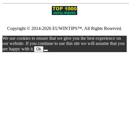
Copyright © 2014-2026 EUWINTIPS™, All Rights Reserved.
We use cookies to ensure that we give you the best experience on
our website. If you continue to use this site we will assume that you
are happy with it.
Ok