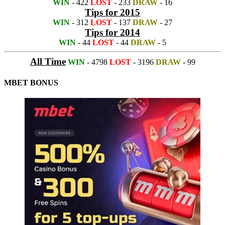
WIN
- 422
LOST
- 233
DRAW
- 16
Tips for 2015
WIN
- 312
LOST
- 137
DRAW
- 27
Tips for 2014
WIN
- 44
LOST
- 44
DRAW
- 5
All Time
WIN
- 4798
LOST
- 3196
DRAW
- 99
MBET BONUS