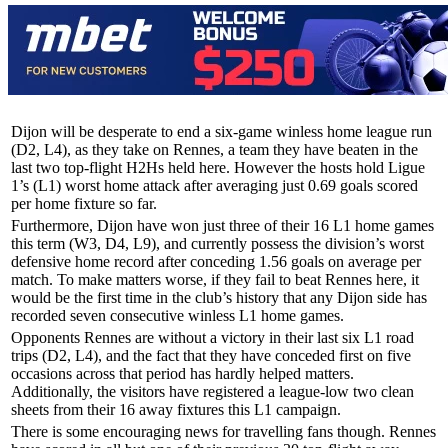
Dijon will be desperate to end a six-game winless home league run
(D2, L4), as they take on Rennes, a team they have beaten in the
last two top-flight H2Hs held here. However the hosts hold Ligue
1’s (L1) worst home attack after averaging just 0.69 goals scored
per home fixture so far.
Furthermore, Dijon have won just three of their 16 L1 home games
this term (W3, D4, L9), and currently possess the division’s worst
defensive home record after conceding 1.56 goals on average per
match. To make matters worse, if they fail to beat Rennes here, it
would be the first time in the club’s history that any Dijon side has
recorded seven consecutive winless L1 home games.
Opponents Rennes are without a victory in their last six L1 road
trips (D2, L4), and the fact that they have conceded first on five
occasions across that period has hardly helped matters.
Additionally, the visitors have registered a league-low two clean
sheets from their 16 away fixtures this L1 campaign.
There is some encouraging news for travelling fans though. Rennes