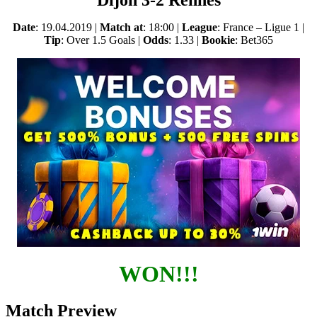
Date
: 19.04.2019 |
Match at
: 18:00 |
League
: France – Ligue 1 |
Tip
: Over 1.5 Goals |
Odds
: 1.33 |
Bookie
: Bet365
WON!!!
Match Preview