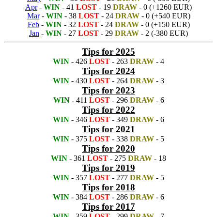
Apr
-
WIN
- 41
LOST
- 19
DRAW
- 0 (+1260 EUR)
Mar
-
WIN
- 38
LOST
- 24
DRAW
- 0 (+540 EUR)
Feb
-
WIN
- 32
LOST
- 24
DRAW
- 0 (+150 EUR)
Jan
-
WIN
- 27
LOST
- 29
DRAW
- 2 (-380 EUR)
Tips for 2025
WIN
- 426
LOST
- 263
DRAW
- 4
Tips for 2024
WIN
- 430
LOST
- 264
DRAW
- 3
Tips for 2023
WIN
- 411
LOST
- 296
DRAW
- 6
Tips for 2022
WIN
- 346
LOST
- 349
DRAW
- 6
Tips for 2021
WIN
- 375
LOST
- 338
DRAW
- 5
Tips for 2020
WIN
- 361
LOST
- 275
DRAW
- 18
Tips for 2019
WIN
- 357
LOST
- 277
DRAW
- 5
Tips for 2018
WIN
- 384
LOST
- 286
DRAW
- 6
Tips for 2017
WIN
- 359
LOST
- 299
DRAW
- 7