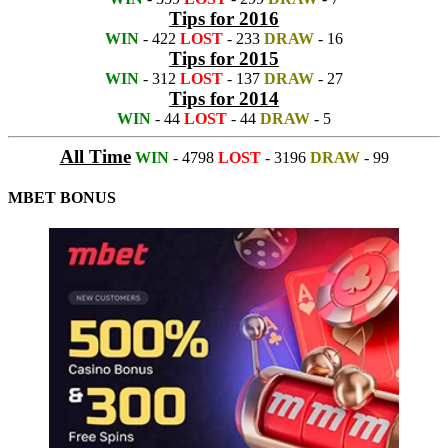
Tips for 2016
WIN
- 422
LOST
- 233
DRAW
- 16
Tips for 2015
WIN
- 312
LOST
- 137
DRAW
- 27
Tips for 2014
WIN
- 44
LOST
- 44
DRAW
- 5
All Time
WIN
- 4798
LOST
- 3196
DRAW
- 99
MBET BONUS