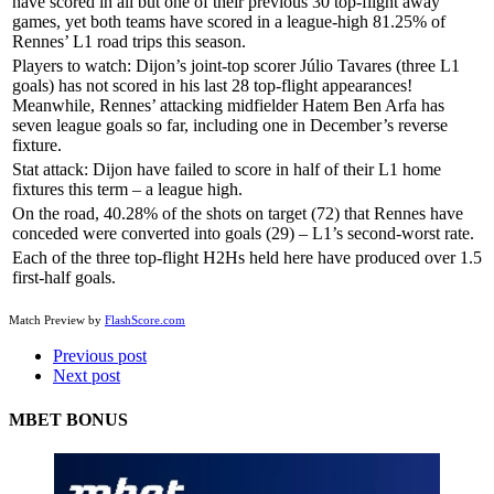
have scored in all but one of their previous 30 top-flight away
games, yet both teams have scored in a league-high 81.25% of
Rennes’ L1 road trips this season.
Players to watch:
Dijon’s joint-top scorer
Júlio Tavares
(three L1
goals) has not scored in his last 28 top-flight appearances!
Meanwhile, Rennes’ attacking midfielder
Hatem Ben Arfa
has
seven league goals so far, including one in December’s reverse
fixture.
Stat attack:
Dijon have failed to score in half of their L1 home
fixtures this term – a league high.
On the road, 40.28% of the shots on target (72) that Rennes have
conceded were converted into goals (29) – L1’s second-worst rate.
Each of the three top-flight H2Hs held here have produced over 1.5
first-half goals.
Match Preview by
FlashScore.com
Previous post
Next post
MBET BONUS