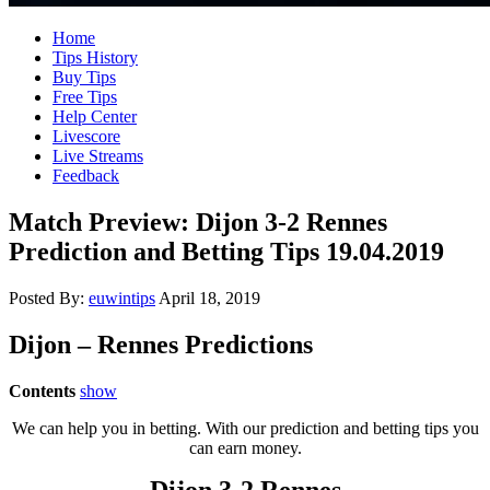
Home
Tips History
Buy Tips
Free Tips
Help Center
Livescore
Live Streams
Feedback
Match Preview: Dijon 3-2 Rennes
Prediction and Betting Tips 19.04.2019
Posted By:
euwintips
April 18, 2019
Dijon – Rennes Predictions
Contents
show
We can help you in betting. With our prediction and betting tips you
can earn money.
Dijon 3-2 Rennes