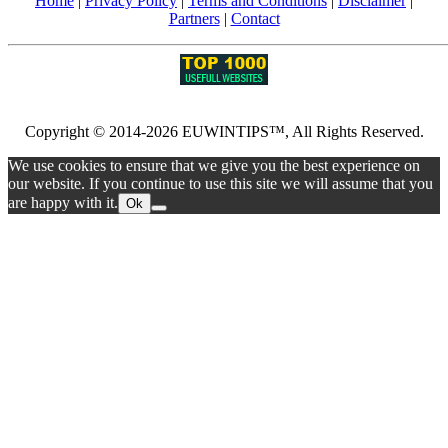
Home
|
Privacy Policy
|
Terms and Conditions
|
Disclaimer
|
Partners
|
Contact
Copyright © 2014-2026 EUWINTIPS™, All Rights Reserved.
We use cookies to ensure that we give you the best experience on
our website. If you continue to use this site we will assume that you
are happy with it.
Ok