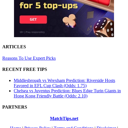
ARTICLES
Reasons To Use Expert Picks
RECENT FREE TIPS
Middlesbrough vs Wrexham Prediction: Riverside Hosts
Favored in EFL Cup Clash (Odds: 1.75)
Chelsea vs Juventus Prediction: Blues Edge Turin Giants in
Hong Kong Friendly Battle (Odds: 2.10)
PARTNERS
MatchTips.net