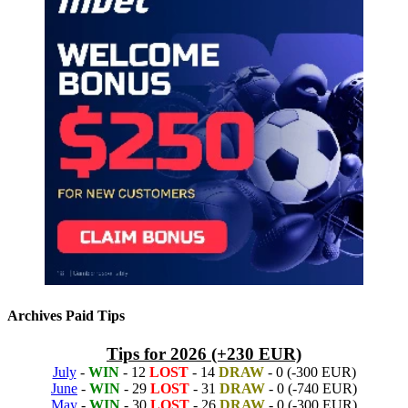
Archives Paid Tips
Tips for 2026 (+230 EUR)
July
-
WIN
- 12
LOST
- 14
DRAW
- 0 (-300 EUR)
June
-
WIN
- 29
LOST
- 31
DRAW
- 0 (-740 EUR)
May
-
WIN
- 30
LOST
- 26
DRAW
- 0 (-300 EUR)