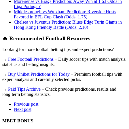
Moreirense vs Braga Prediction: Away Win at 1.63 Odds in
Liga Portugal?
Middlesbrough vs Wrexham Prediction: Riverside Hosts
Favored in EFL Cup Clash (Odds: 1.75)
Chelsea vs Juventus Prediction: Blues Edge Turin Giants in
Hong Kong Friendly Battle (Odds: 2.10)
🔥 Recommended Football Resources
Looking for more football betting tips and expert predictions?
→
Free Football Predictions
– Daily soccer tips with match analysis,
statistics and betting insights.
→
Buy Unibet Predictions for Today
– Premium football tips with
expert analysis and carefully selected picks.
→
Paid Tips Archive
– Check previous predictions, results and
long-term betting statistics.
Previous post
Next post
MBET BONUS