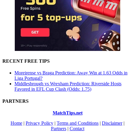
RECENT FREE TIPS
Moreirense vs Braga Prediction: Away Win at 1.63 Odds in
Liga Portugal?
Middlesbrough vs Wrexham Prediction: Riverside Hosts
Favored in EFL Cup Clash (Odds: 1.75)
PARTNERS
MatchTips.net
Home
|
Privacy Policy
|
Terms and Conditions
|
Disclaimer
|
Partners
|
Contact