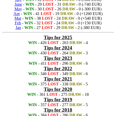
June
-
WIN
- 29
LOST
- 31
DRAW
- 0 (-740 EUR)
May
-
WIN
- 30
LOST
- 26
DRAW
- 0 (-300 EUR)
Apr
-
WIN
- 41
LOST
- 19
DRAW
- 0 (+1260 EUR)
Mar
-
WIN
- 38
LOST
- 24
DRAW
- 0 (+540 EUR)
Feb
-
WIN
- 32
LOST
- 24
DRAW
- 0 (+150 EUR)
Jan
-
WIN
- 27
LOST
- 29
DRAW
- 2 (-380 EUR)
Tips for 2025
WIN
- 426
LOST
- 263
DRAW
- 4
Tips for 2024
WIN
- 430
LOST
- 264
DRAW
- 3
Tips for 2023
WIN
- 411
LOST
- 296
DRAW
- 6
Tips for 2022
WIN
- 346
LOST
- 349
DRAW
- 6
Tips for 2021
WIN
- 375
LOST
- 338
DRAW
- 5
Tips for 2020
WIN
- 361
LOST
- 275
DRAW
- 18
Tips for 2019
WIN
- 357
LOST
- 277
DRAW
- 5
Tips for 2018
WIN
- 384
LOST
- 286
DRAW
- 6