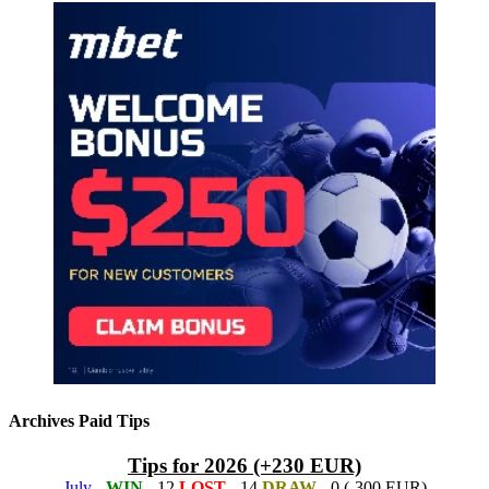
Archives Paid Tips
Tips for 2026 (+230 EUR)
July
-
WIN
- 12
LOST
- 14
DRAW
- 0 (-300 EUR)