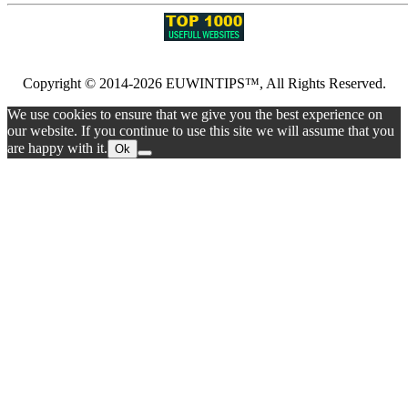
Copyright © 2014-2026 EUWINTIPS™, All Rights Reserved.
We use cookies to ensure that we give you the best experience on
our website. If you continue to use this site we will assume that you
are happy with it.
Ok