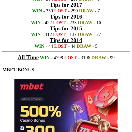
Tips for 2017
WIN
- 359
LOST
- 299
DRAW
- 7
Tips for 2016
WIN
- 422
LOST
- 233
DRAW
- 16
Tips for 2015
WIN
- 312
LOST
- 137
DRAW
- 27
Tips for 2014
WIN
- 44
LOST
- 44
DRAW
- 5
All Time
WIN
- 4798
LOST
- 3196
DRAW
- 99
MBET BONUS