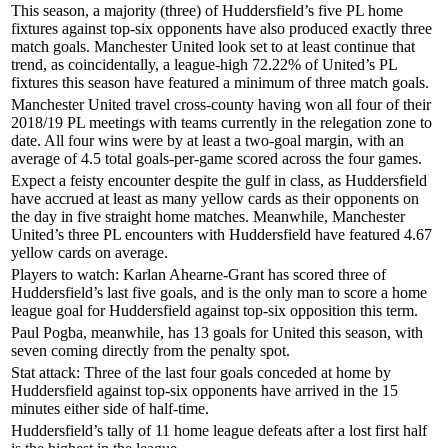
This season, a majority (three) of Huddersfield’s five PL home
fixtures against top-six opponents have also produced exactly three
match goals. Manchester United look set to at least continue that
trend, as coincidentally, a league-high 72.22% of United’s PL
fixtures this season have featured a minimum of three match goals.
Manchester United travel cross-county having won all four of their
2018/19 PL meetings with teams currently in the relegation zone to
date. All four wins were by at least a two-goal margin, with an
average of 4.5 total goals-per-game scored across the four games.
Expect a feisty encounter despite the gulf in class, as Huddersfield
have accrued at least as many yellow cards as their opponents on
the day in five straight home matches. Meanwhile, Manchester
United’s three PL encounters with Huddersfield have featured 4.67
yellow cards on average.
Players to watch: Karlan Ahearne-Grant
has scored three of
Huddersfield’s last five goals, and is the only man to score a home
league goal for Huddersfield against top-six opposition this term.
Paul Pogba
, meanwhile, has 13 goals for United this season, with
seven coming directly from the penalty spot.
Stat attack:
Three of the last four goals conceded at home by
Huddersfield against top-six opponents have arrived in the 15
minutes either side of half-time.
Huddersfield’s tally of 11 home league defeats after a lost first half