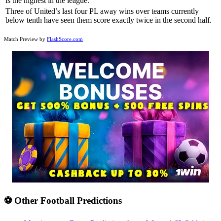
is the highest in the league.
Three of United’s last four PL away wins over teams currently
below tenth have seen them score exactly twice in the second half.
Match Preview by
FlashScore.com
⚽ Other Football Predictions