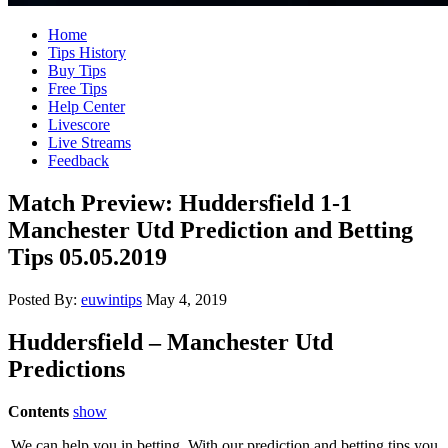
Home
Tips History
Buy Tips
Free Tips
Help Center
Livescore
Live Streams
Feedback
Match Preview: Huddersfield 1-1
Manchester Utd Prediction and Betting
Tips 05.05.2019
Posted By:
euwintips
May 4, 2019
Huddersfield – Manchester Utd
Predictions
Contents
show
We can help you in betting. With our prediction and betting tips you