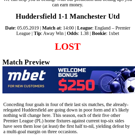
can earn money.
Huddersfield 1-1 Manchester Utd
Date
: 05.05.2019 |
Match at
: 14:00 |
League
: England – Premier
League |
Tip
: Away Win |
Odds
: 1.38 |
Bookie
: 1xbet
LOST
Match Preview
Conceding four goals in four of their last six matches, the already-
relegated Huddersfield are going down in poor form and it’s likely
nothing will change here. This season, each of their five other
Premier League (PL) home fixtures against current top-six sides
have seen them lose (at least) the first half to-nil, yielding defeat by
a multi-goal margin on three occasions.