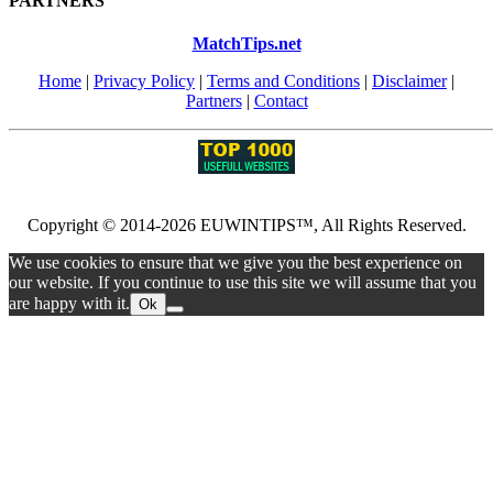
PARTNERS
MatchTips.net
Home
|
Privacy Policy
|
Terms and Conditions
|
Disclaimer
|
Partners
|
Contact
Copyright © 2014-2026 EUWINTIPS™, All Rights Reserved.
We use cookies to ensure that we give you the best experience on
our website. If you continue to use this site we will assume that you
are happy with it.
Ok