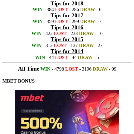
Tips for 2018
WIN
- 384
LOST
- 286
DRAW
- 6
Tips for 2017
WIN
- 359
LOST
- 299
DRAW
- 7
Tips for 2016
WIN
- 422
LOST
- 233
DRAW
- 16
Tips for 2015
WIN
- 312
LOST
- 137
DRAW
- 27
Tips for 2014
WIN
- 44
LOST
- 44
DRAW
- 5
All Time
WIN
- 4798
LOST
- 3196
DRAW
- 99
MBET BONUS