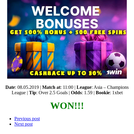
Date
: 08.05.2019 |
Match at
: 11:00 |
League
: Asia – Champions
League |
Tip
: Over 2.5 Goals |
Odds
: 1.59 |
Bookie
: 1xbet
WON!!!
Previous post
Next post