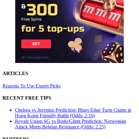
ARTICLES
Reasons To Use Expert Picks
RECENT FREE TIPS
Chelsea vs Juventus Prediction: Blues Edge Turin Giants in
Hong Kong Friendly Battle (Odds: 2.10)
Royale Union SG vs Bodo/Glimt Prediction: Norwegian
Attack Meets Belgian Resistance (Odds: 2.25)