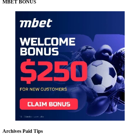
MBET BONUS
Archives Paid Tips