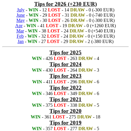
Tips for 2026 (+230 EUR)
July
-
WIN
- 12
LOST
- 14
DRAW
- 0 (-300 EUR)
June
-
WIN
- 29
LOST
- 31
DRAW
- 0 (-740 EUR)
May
-
WIN
- 30
LOST
- 26
DRAW
- 0 (-300 EUR)
Apr
-
WIN
- 41
LOST
- 19
DRAW
- 0 (+1260 EUR)
Mar
-
WIN
- 38
LOST
- 24
DRAW
- 0 (+540 EUR)
Feb
-
WIN
- 32
LOST
- 24
DRAW
- 0 (+150 EUR)
Jan
-
WIN
- 27
LOST
- 29
DRAW
- 2 (-380 EUR)
Tips for 2025
WIN
- 426
LOST
- 263
DRAW
- 4
Tips for 2024
WIN
- 430
LOST
- 264
DRAW
- 3
Tips for 2023
WIN
- 411
LOST
- 296
DRAW
- 6
Tips for 2022
WIN
- 346
LOST
- 349
DRAW
- 6
Tips for 2021
WIN
- 375
LOST
- 338
DRAW
- 5
Tips for 2020
WIN
- 361
LOST
- 275
DRAW
- 18
Tips for 2019
WIN
- 357
LOST
- 277
DRAW
- 5