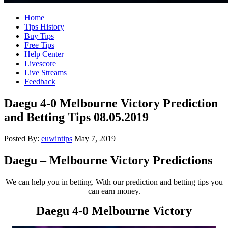
Home
Tips History
Buy Tips
Free Tips
Help Center
Livescore
Live Streams
Feedback
Daegu 4-0 Melbourne Victory Prediction
and Betting Tips 08.05.2019
Posted By:
euwintips
May 7, 2019
Daegu – Melbourne Victory Predictions
We can help you in betting. With our prediction and betting tips you
can earn money.
Daegu 4-0 Melbourne Victory