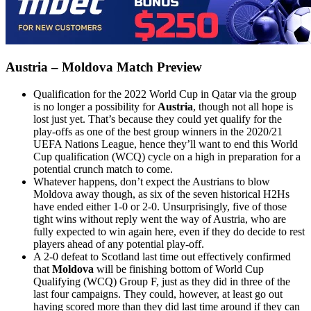
Austria – Moldova Match Preview
Qualification for the 2022 World Cup in Qatar via the group
is no longer a possibility for
Austria
, though not all hope is
lost just yet. That’s because they could yet qualify for the
play-offs as one of the best group winners in the 2020/21
UEFA Nations League, hence they’ll want to end this World
Cup qualification (WCQ) cycle on a high in preparation for a
potential crunch match to come.
Whatever happens, don’t expect the Austrians to blow
Moldova away though, as six of the seven historical H2Hs
have ended either 1-0 or 2-0. Unsurprisingly, five of those
tight wins without reply went the way of Austria, who are
fully expected to win again here, even if they do decide to rest
players ahead of any potential play-off.
A 2-0 defeat to Scotland last time out effectively confirmed
that
Moldova
will be finishing bottom of World Cup
Qualifying (WCQ) Group F, just as they did in three of the
last four campaigns. They could, however, at least go out
having scored more than they did last time around if they can