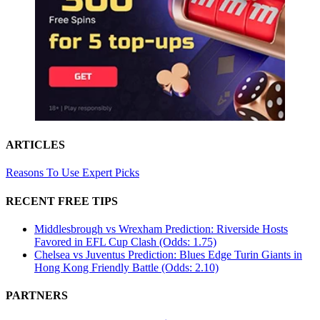
ARTICLES
Reasons To Use Expert Picks
RECENT FREE TIPS
Middlesbrough vs Wrexham Prediction: Riverside Hosts
Favored in EFL Cup Clash (Odds: 1.75)
Chelsea vs Juventus Prediction: Blues Edge Turin Giants in
Hong Kong Friendly Battle (Odds: 2.10)
PARTNERS