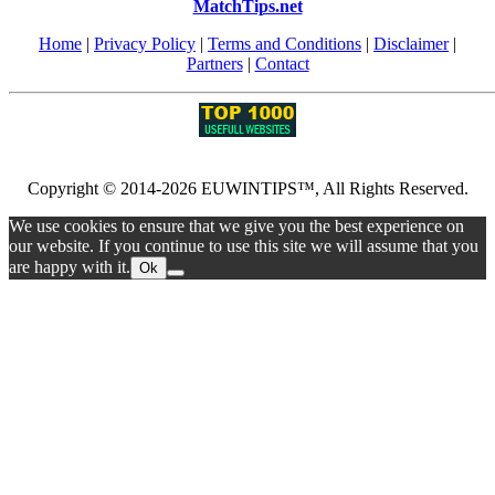
MatchTips.net
Home
|
Privacy Policy
|
Terms and Conditions
|
Disclaimer
|
Partners
|
Contact
Copyright © 2014-2026 EUWINTIPS™, All Rights Reserved.
We use cookies to ensure that we give you the best experience on
our website. If you continue to use this site we will assume that you
are happy with it.
Ok