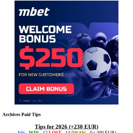
Archives Paid Tips
Tips for 2026 (+230 EUR)
July
-
WIN
- 12
LOST
- 14
DRAW
- 0 (-300 EUR)