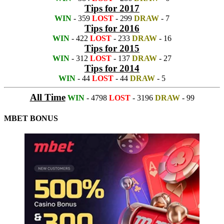
Tips for 2017
WIN
- 359
LOST
- 299
DRAW
- 7
Tips for 2016
WIN
- 422
LOST
- 233
DRAW
- 16
Tips for 2015
WIN
- 312
LOST
- 137
DRAW
- 27
Tips for 2014
WIN
- 44
LOST
- 44
DRAW
- 5
All Time
WIN
- 4798
LOST
- 3196
DRAW
- 99
MBET BONUS