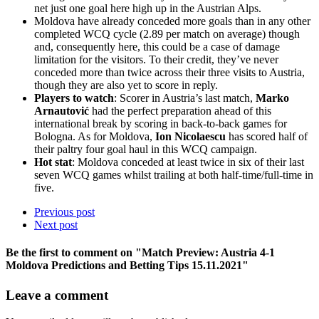
net just one goal here high up in the Austrian Alps.
Moldova have already conceded more goals than in any other
completed WCQ cycle (2.89 per match on average) though
and, consequently here, this could be a case of damage
limitation for the visitors. To their credit, they’ve never
conceded more than twice across their three visits to Austria,
though they are also yet to score in reply.
Players to watch
: Scorer in Austria’s last match,
Marko
Arnautović
had the perfect preparation ahead of this
international break by scoring in back-to-back games for
Bologna. As for Moldova,
Ion Nicolaescu
has scored half of
their paltry four goal haul in this WCQ campaign.
Hot stat
: Moldova conceded at least twice in six of their last
seven WCQ games whilst trailing at both half-time/full-time in
five.
Previous post
Next post
Be the first to comment
on "Match Preview: Austria 4-1
Moldova Predictions and Betting Tips 15.11.2021"
Leave a comment