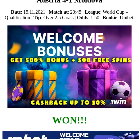
Date
: 15.11.2021 |
Match at
: 20:45 |
League
: World Cup –
Qualification |
Tip
: Over 2.5 Goals |
Odds
: 1.50 |
Bookie
: Unibet.
WON!!!