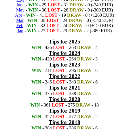
June
-
WIN
- 29
LOST
- 31
DRAW
- 0 (-740 EUR)
May
-
WIN
- 30
LOST
- 26
DRAW
- 0 (-300 EUR)
Apr
-
WIN
- 41
LOST
- 19
DRAW
- 0 (+1260 EUR)
Mar
-
WIN
- 38
LOST
- 24
DRAW
- 0 (+540 EUR)
Feb
-
WIN
- 32
LOST
- 24
DRAW
- 0 (+150 EUR)
Jan
-
WIN
- 27
LOST
- 29
DRAW
- 2 (-380 EUR)
Tips for 2025
WIN
- 426
LOST
- 263
DRAW
- 4
Tips for 2024
WIN
- 430
LOST
- 264
DRAW
- 3
Tips for 2023
WIN
- 411
LOST
- 296
DRAW
- 6
Tips for 2022
WIN
- 346
LOST
- 349
DRAW
- 6
Tips for 2021
WIN
- 375
LOST
- 338
DRAW
- 5
Tips for 2020
WIN
- 361
LOST
- 275
DRAW
- 18
Tips for 2019
WIN
- 357
LOST
- 277
DRAW
- 5
Tips for 2018
WIN
- 384
LOST
- 286
DRAW
- 6