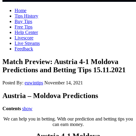
Home
Tips History
Buy Tips
Free Tips
Help Center
Livescore
Live Streams
Feedback
Match Preview: Austria 4-1 Moldova
Predictions and Betting Tips 15.11.2021
Posted By:
euwintips
November 14, 2021
Austria – Moldova Predictions
Contents
show
We can help you in betting. With our prediction and betting tips you
can earn money.
Austria 4-1 Moldova