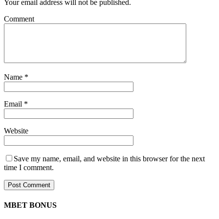
Your email address will not be published.
Comment
Name
*
Email
*
Website
Save my name, email, and website in this browser for the next
time I comment.
MBET BONUS