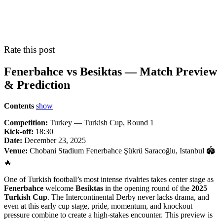
Rate this post
Fenerbahce vs Besiktas — Match Preview
& Prediction
Contents
show
Competition:
Turkey — Turkish Cup, Round 1
Kick-off:
18:30
Date:
December 23, 2025
Venue:
Chobani Stadium Fenerbahce Şükrü Saracoğlu, Istanbul 🏟️
🔥
One of Turkish football’s most intense rivalries takes center stage as
Fenerbahce
welcome
Besiktas
in the opening round of the
2025
Turkish Cup
. The Intercontinental Derby never lacks drama, and
even at this early cup stage, pride, momentum, and knockout
pressure combine to create a high-stakes encounter. This preview is