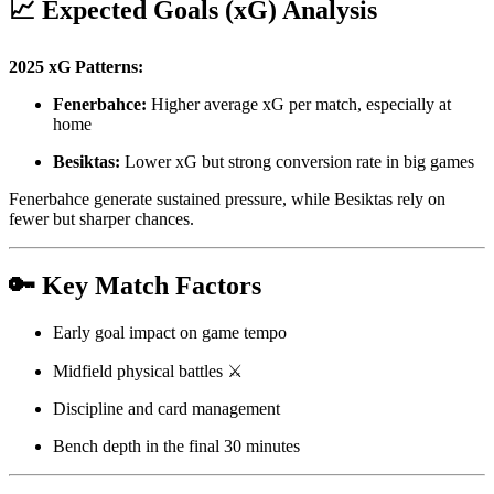
📈 Expected Goals (xG) Analysis
2025 xG Patterns:
Fenerbahce:
Higher average xG per match, especially at
home
Besiktas:
Lower xG but strong conversion rate in big games
Fenerbahce generate sustained pressure, while Besiktas rely on
fewer but sharper chances.
🔑 Key Match Factors
Early goal impact on game tempo
Midfield physical battles ⚔️
Discipline and card management
Bench depth in the final 30 minutes