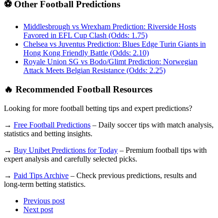
⚽ Other Football Predictions
Middlesbrough vs Wrexham Prediction: Riverside Hosts
Favored in EFL Cup Clash (Odds: 1.75)
Chelsea vs Juventus Prediction: Blues Edge Turin Giants in
Hong Kong Friendly Battle (Odds: 2.10)
Royale Union SG vs Bodo/Glimt Prediction: Norwegian
Attack Meets Belgian Resistance (Odds: 2.25)
🔥 Recommended Football Resources
Looking for more football betting tips and expert predictions?
→
Free Football Predictions
– Daily soccer tips with match analysis,
statistics and betting insights.
→
Buy Unibet Predictions for Today
– Premium football tips with
expert analysis and carefully selected picks.
→
Paid Tips Archive
– Check previous predictions, results and
long-term betting statistics.
Previous post
Next post