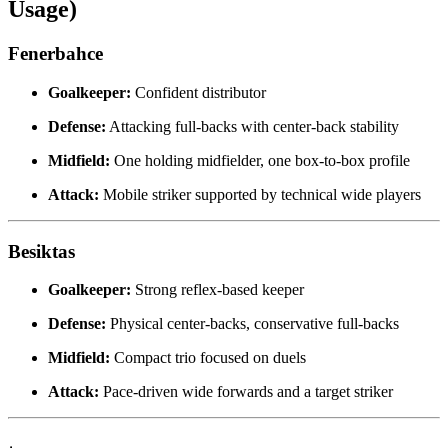
Usage)
Fenerbahce
Goalkeeper:
Confident distributor
Defense:
Attacking full-backs with center-back stability
Midfield:
One holding midfielder, one box-to-box profile
Attack:
Mobile striker supported by technical wide players
Besiktas
Goalkeeper:
Strong reflex-based keeper
Defense:
Physical center-backs, conservative full-backs
Midfield:
Compact trio focused on duels
Attack:
Pace-driven wide forwards and a target striker