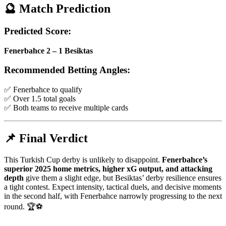
🔮 Match Prediction
Predicted Score:
Fenerbahce 2 – 1 Besiktas
Recommended Betting Angles:
✅ Fenerbahce to qualify
✅ Over 1.5 total goals
✅ Both teams to receive multiple cards
📌 Final Verdict
This Turkish Cup derby is unlikely to disappoint.
Fenerbahce’s
superior 2025 home metrics, higher xG output, and attacking
depth
give them a slight edge, but Besiktas’ derby resilience ensures
a tight contest. Expect intensity, tactical duels, and decisive moments
in the second half, with Fenerbahce narrowly progressing to the next
round. 🏆⚽