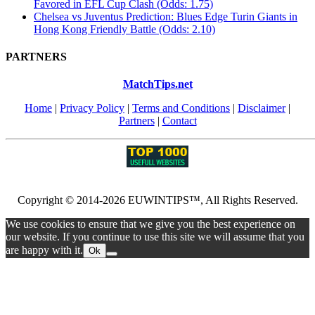
Favored in EFL Cup Clash (Odds: 1.75)
Chelsea vs Juventus Prediction: Blues Edge Turin Giants in
Hong Kong Friendly Battle (Odds: 2.10)
PARTNERS
MatchTips.net
Home
|
Privacy Policy
|
Terms and Conditions
|
Disclaimer
|
Partners
|
Contact
Copyright © 2014-2026 EUWINTIPS™, All Rights Reserved.
We use cookies to ensure that we give you the best experience on
our website. If you continue to use this site we will assume that you
are happy with it.
Ok