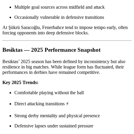
Multiple goal sources across midfield and attack
Occasionally vulnerable in defensive transitions
At Şükrü Saracoğlu, Fenerbahce tend to impose tempo early, often
forcing opponents into deep defensive blocks.
Besiktas — 2025 Performance Snapshot
Besiktas’ 2025 season has been defined by inconsistency but also
resilience in big matches. While league form has fluctuated, their
performances in derbies have remained competitive.
Key 2025 Trends:
Comfortable playing without the ball
Direct attacking transitions ⚡
Strong derby mentality and physical presence
Defensive lapses under sustained pressure