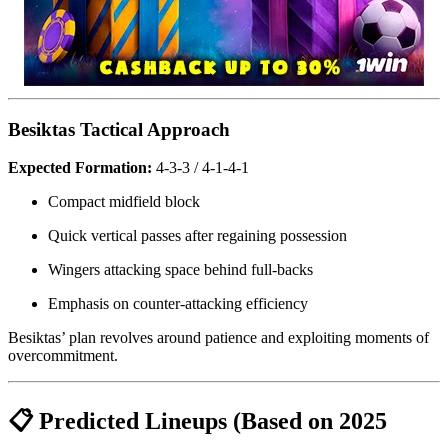
Besiktas Tactical Approach
Expected Formation:
4-3-3 / 4-1-4-1
Compact midfield block
Quick vertical passes after regaining possession
Wingers attacking space behind full-backs
Emphasis on counter-attacking efficiency
Besiktas’ plan revolves around patience and exploiting moments of
overcommitment.
📋 Predicted Lineups (Based on 2025