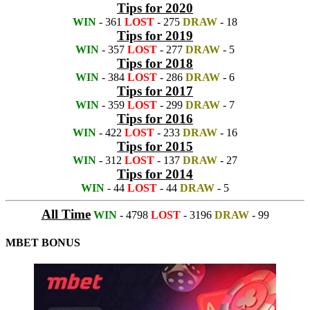
Tips for 2020
WIN
- 361
LOST
- 275
DRAW
- 18
Tips for 2019
WIN
- 357
LOST
- 277
DRAW
- 5
Tips for 2018
WIN
- 384
LOST
- 286
DRAW
- 6
Tips for 2017
WIN
- 359
LOST
- 299
DRAW
- 7
Tips for 2016
WIN
- 422
LOST
- 233
DRAW
- 16
Tips for 2015
WIN
- 312
LOST
- 137
DRAW
- 27
Tips for 2014
WIN
- 44
LOST
- 44
DRAW
- 5
All Time
WIN
- 4798
LOST
- 3196
DRAW
- 99
MBET BONUS