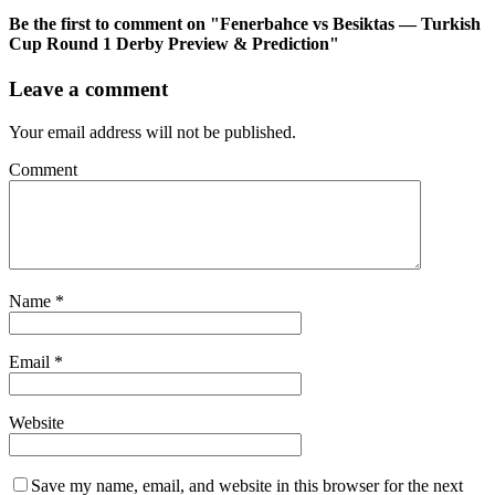
Be the first to comment
on "Fenerbahce vs Besiktas — Turkish
Cup Round 1 Derby Preview & Prediction"
Leave a comment
Your email address will not be published.
Comment
Name
*
Email
*
Website
Save my name, email, and website in this browser for the next