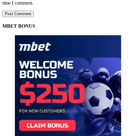
time I comment.
MBET BONUS