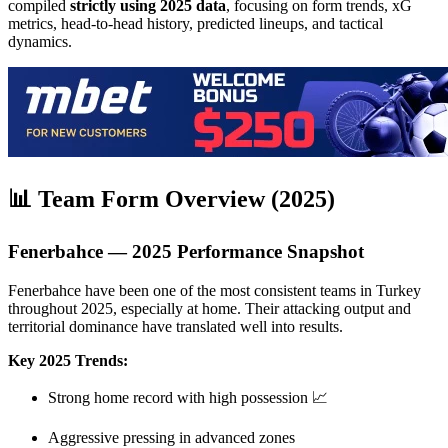
compiled
strictly using 2025 data
, focusing on form trends, xG
metrics, head-to-head history, predicted lineups, and tactical
dynamics.
📊 Team Form Overview (2025)
Fenerbahce — 2025 Performance Snapshot
Fenerbahce have been one of the most consistent teams in Turkey
throughout 2025, especially at home. Their attacking output and
territorial dominance have translated well into results.
Key 2025 Trends:
Strong home record with high possession 📈
Aggressive pressing in advanced zones