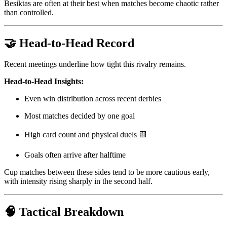
Besiktas are often at their best when matches become chaotic rather
than controlled.
🤝 Head-to-Head Record
Recent meetings underline how tight this rivalry remains.
Head-to-Head Insights:
Even win distribution across recent derbies
Most matches decided by one goal
High card count and physical duels 🟨
Goals often arrive after halftime
Cup matches between these sides tend to be more cautious early,
with intensity rising sharply in the second half.
🧠 Tactical Breakdown