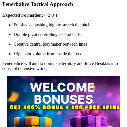
Fenerbahce Tactical Approach
Expected Formation:
4-2-3-1
Full-backs pushing high to stretch the pitch
Double pivot controlling second balls
Creative central playmaker between lines
High shot volume from inside the box
Fenerbahce will aim to dominate territory and force Besiktas into
constant defensive work.