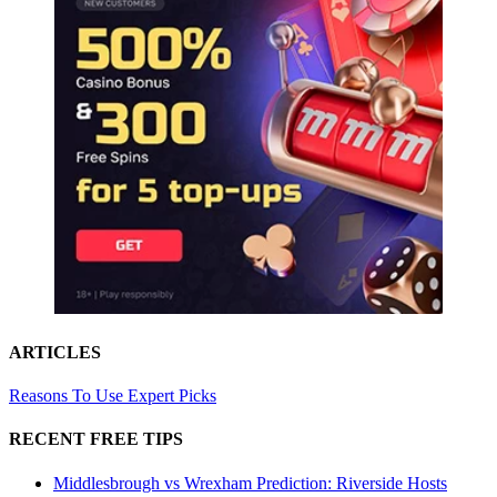
ARTICLES
Reasons To Use Expert Picks
RECENT FREE TIPS
Middlesbrough vs Wrexham Prediction: Riverside Hosts