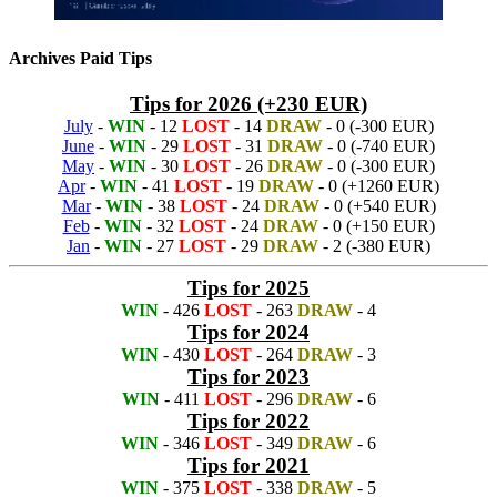
Archives Paid Tips
Tips for 2026 (+230 EUR)
July
-
WIN
- 12
LOST
- 14
DRAW
- 0 (-300 EUR)
June
-
WIN
- 29
LOST
- 31
DRAW
- 0 (-740 EUR)
May
-
WIN
- 30
LOST
- 26
DRAW
- 0 (-300 EUR)
Apr
-
WIN
- 41
LOST
- 19
DRAW
- 0 (+1260 EUR)
Mar
-
WIN
- 38
LOST
- 24
DRAW
- 0 (+540 EUR)
Feb
-
WIN
- 32
LOST
- 24
DRAW
- 0 (+150 EUR)
Jan
-
WIN
- 27
LOST
- 29
DRAW
- 2 (-380 EUR)
Tips for 2025
WIN
- 426
LOST
- 263
DRAW
- 4
Tips for 2024
WIN
- 430
LOST
- 264
DRAW
- 3
Tips for 2023
WIN
- 411
LOST
- 296
DRAW
- 6
Tips for 2022
WIN
- 346
LOST
- 349
DRAW
- 6
Tips for 2021
WIN
- 375
LOST
- 338
DRAW
- 5