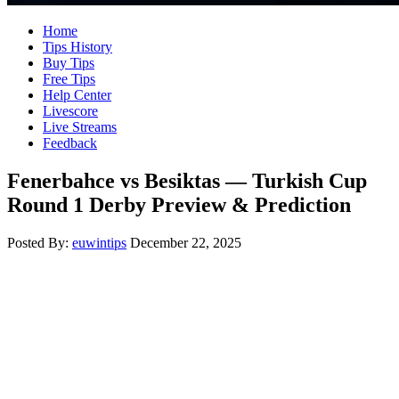
Home
Tips History
Buy Tips
Free Tips
Help Center
Livescore
Live Streams
Feedback
Fenerbahce vs Besiktas — Turkish Cup
Round 1 Derby Preview & Prediction
Posted By:
euwintips
December 22, 2025