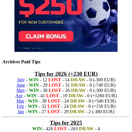
Archives Paid Tips
Tips for 2026 (+230 EUR)
July
-
WIN
- 12
LOST
- 14
DRAW
- 0 (-300 EUR)
June
-
WIN
- 29
LOST
- 31
DRAW
- 0 (-740 EUR)
May
-
WIN
- 30
LOST
- 26
DRAW
- 0 (-300 EUR)
Apr
-
WIN
- 41
LOST
- 19
DRAW
- 0 (+1260 EUR)
Mar
-
WIN
- 38
LOST
- 24
DRAW
- 0 (+540 EUR)
Feb
-
WIN
- 32
LOST
- 24
DRAW
- 0 (+150 EUR)
Jan
-
WIN
- 27
LOST
- 29
DRAW
- 2 (-380 EUR)
Tips for 2025
WIN
- 426
LOST
- 263
DRAW
- 4