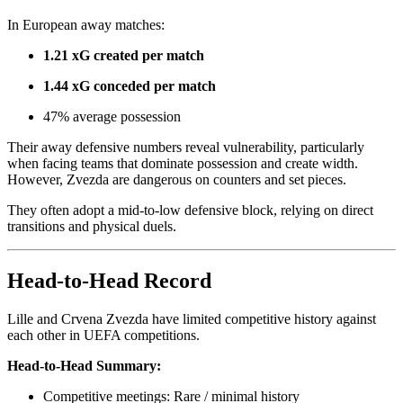
In European away matches:
1.21 xG created per match
1.44 xG conceded per match
47% average possession
Their away defensive numbers reveal vulnerability, particularly
when facing teams that dominate possession and create width.
However, Zvezda are dangerous on counters and set pieces.
They often adopt a mid-to-low defensive block, relying on direct
transitions and physical duels.
Head-to-Head Record
Lille and Crvena Zvezda have limited competitive history against
each other in UEFA competitions.
Head-to-Head Summary:
Competitive meetings: Rare / minimal history