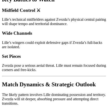
Midfield Control ⚔️
Lille’s technical midfielders against Zvezda’s physical central pairing
will shape tempo and territorial dominance.
Wide Channels
Lille’s wingers could exploit defensive gaps if Zvezda’s full-backs
are isolated.
Set Pieces
Zvezda pose a serious aerial threat. Lille must remain focused during
corners and free-kicks.
Match Dynamics & Strategic Outlook
The likely pattern involves Lille dominating possession and territory.
Zvezda will sit deeper, absorbing pressure and attempting direct
transitions.