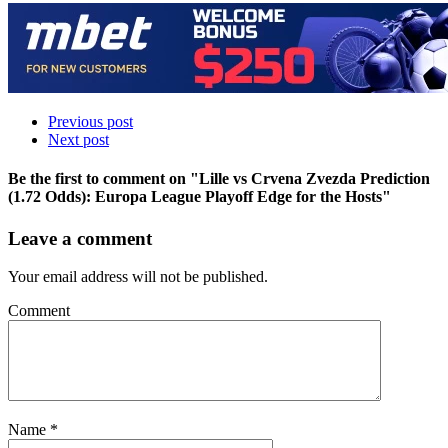
Previous post
Next post
Be the first to comment
on "Lille vs Crvena Zvezda Prediction
(1.72 Odds): Europa League Playoff Edge for the Hosts"
Leave a comment
Your email address will not be published.
Comment
Name
*