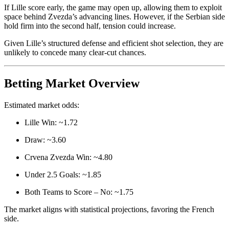
If Lille score early, the game may open up, allowing them to exploit
space behind Zvezda’s advancing lines. However, if the Serbian side
hold firm into the second half, tension could increase.
Given Lille’s structured defense and efficient shot selection, they are
unlikely to concede many clear-cut chances.
Betting Market Overview
Estimated market odds:
Lille Win: ~1.72
Draw: ~3.60
Crvena Zvezda Win: ~4.80
Under 2.5 Goals: ~1.85
Both Teams to Score – No: ~1.75
The market aligns with statistical projections, favoring the French
side.