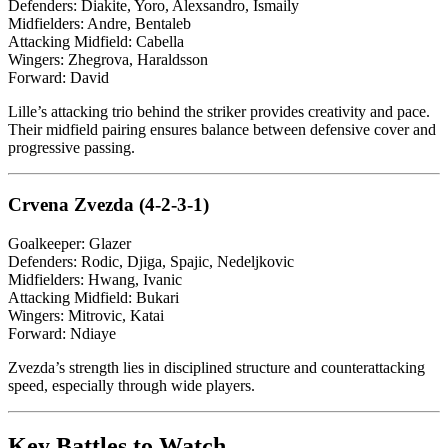
Defenders: Diakite, Yoro, Alexsandro, Ismaily
Midfielders: Andre, Bentaleb
Attacking Midfield: Cabella
Wingers: Zhegrova, Haraldsson
Forward: David
Lille’s attacking trio behind the striker provides creativity and pace.
Their midfield pairing ensures balance between defensive cover and
progressive passing.
Crvena Zvezda (4-2-3-1)
Goalkeeper: Glazer
Defenders: Rodic, Djiga, Spajic, Nedeljkovic
Midfielders: Hwang, Ivanic
Attacking Midfield: Bukari
Wingers: Mitrovic, Katai
Forward: Ndiaye
Zvezda’s strength lies in disciplined structure and counterattacking
speed, especially through wide players.
Key Battles to Watch