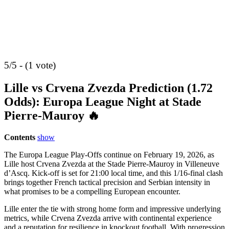
5/5 - (1 vote)
Lille vs Crvena Zvezda Prediction (1.72
Odds): Europa League Night at Stade
Pierre-Mauroy 🔥
Contents
show
The Europa League Play-Offs continue on February 19, 2026, as
Lille host Crvena Zvezda at the Stade Pierre-Mauroy in Villeneuve
d’Ascq. Kick-off is set for 21:00 local time, and this 1/16-final clash
brings together French tactical precision and Serbian intensity in
what promises to be a compelling European encounter.
Lille enter the tie with strong home form and impressive underlying
metrics, while Crvena Zvezda arrive with continental experience
and a reputation for resilience in knockout football. With progression