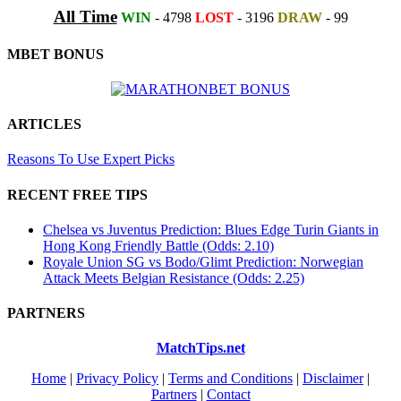
All Time
WIN
- 4798
LOST
- 3196
DRAW
- 99
MBET BONUS
ARTICLES
Reasons To Use Expert Picks
RECENT FREE TIPS
Chelsea vs Juventus Prediction: Blues Edge Turin Giants in
Hong Kong Friendly Battle (Odds: 2.10)
Royale Union SG vs Bodo/Glimt Prediction: Norwegian
Attack Meets Belgian Resistance (Odds: 2.25)
PARTNERS
MatchTips.net
Home
|
Privacy Policy
|
Terms and Conditions
|
Disclaimer
|
Partners
|
Contact