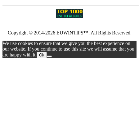
Copyright © 2014-2026 EUWINTIPS™, All Rights Reserved.
We use cookies to ensure that we give you the best experience on
our website. If you continue to use this site we will assume that you
are happy with it.
Ok