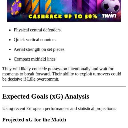
Physical central defenders
Quick vertical counters
Aerial strength on set pieces
Compact midfield lines
They will likely concede possession intentionally and wait for
moments to break forward. Their ability to exploit turnovers could
be decisive if Lille overcommit.
Expected Goals (xG) Analysis
Using recent European performances and statistical projections:
Projected xG for the Match