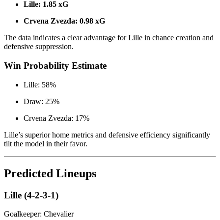
Lille: 1.85 xG
Crvena Zvezda: 0.98 xG
The data indicates a clear advantage for Lille in chance creation and
defensive suppression.
Win Probability Estimate
Lille: 58%
Draw: 25%
Crvena Zvezda: 17%
Lille’s superior home metrics and defensive efficiency significantly
tilt the model in their favor.
Predicted Lineups
Lille (4-2-3-1)
Goalkeeper: Chevalier