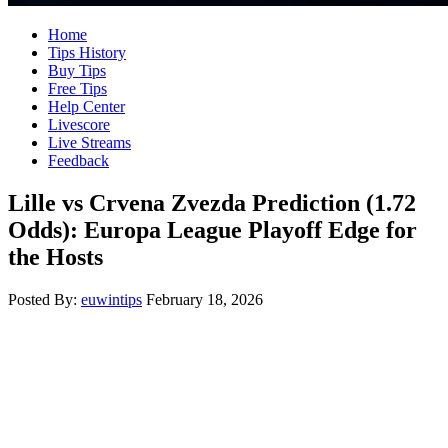
Home
Tips History
Buy Tips
Free Tips
Help Center
Livescore
Live Streams
Feedback
Lille vs Crvena Zvezda Prediction (1.72
Odds): Europa League Playoff Edge for
the Hosts
Posted By:
euwintips
February 18, 2026