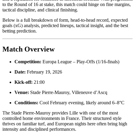
to the Round of 16 at stake, this match could hinge on fine margins,
tactical discipline, and clinical finishing.
Below is a full breakdown of form, head-to-head record, expected
goals (xG) analysis, predicted lineups, tactical insight, and the best
betting prediction.
Match Overview
Competition:
Europa League – Play-Offs (1/16-finals)
Date:
February 19, 2026
Kick-off:
21:00
Venue:
Stade Pierre-Mauroy, Villeneuve d’Ascq
Conditions:
Cool February evening, likely around 6–8°C
The Stade Pierre-Mauroy provides Lille with one of the most
controlled home environments in France. Their structured style
thrives on familiar turf, and European nights here often bring high
intensity and disciplined performances.