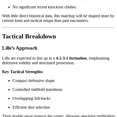
No significant recent knockout clashes
With little direct historical data, this matchup will be shaped more by
current form and tactical setups than past encounters.
Tactical Breakdown
Lille’s Approach
Lille are expected to line up in a
4-2-3-1 formation
, emphasizing
defensive solidity and structured possession.
Key Tactical Strengths:
Compact defensive shape
Controlled midfield transitions
Overlapping full-backs
Efficient shot selection
Their double pivot protects the center, allowing attacking midfielders