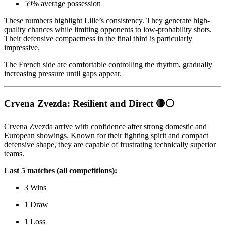
59% average possession
These numbers highlight Lille’s consistency. They generate high-
quality chances while limiting opponents to low-probability shots.
Their defensive compactness in the final third is particularly
impressive.
The French side are comfortable controlling the rhythm, gradually
increasing pressure until gaps appear.
Crvena Zvezda: Resilient and Direct 🔴⚪
Crvena Zvezda arrive with confidence after strong domestic and
European showings. Known for their fighting spirit and compact
defensive shape, they are capable of frustrating technically superior
teams.
Last 5 matches (all competitions):
3 Wins
1 Draw
1 Loss