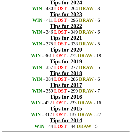
Tips for 2024
WIN
- 430
LOST
- 264
DRAW
- 3
Tips for 2023
WIN
- 411
LOST
- 296
DRAW
- 6
Tips for 2022
WIN
- 346
LOST
- 349
DRAW
- 6
Tips for 2021
WIN
- 375
LOST
- 338
DRAW
- 5
Tips for 2020
WIN
- 361
LOST
- 275
DRAW
- 18
Tips for 2019
WIN
- 357
LOST
- 277
DRAW
- 5
Tips for 2018
WIN
- 384
LOST
- 286
DRAW
- 6
Tips for 2017
WIN
- 359
LOST
- 299
DRAW
- 7
Tips for 2016
WIN
- 422
LOST
- 233
DRAW
- 16
Tips for 2015
WIN
- 312
LOST
- 137
DRAW
- 27
Tips for 2014
WIN
- 44
LOST
- 44
DRAW
- 5