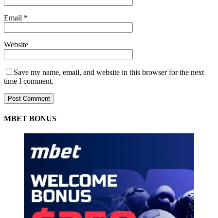
Email
*
Website
Save my name, email, and website in this browser for the next
time I comment.
MBET BONUS