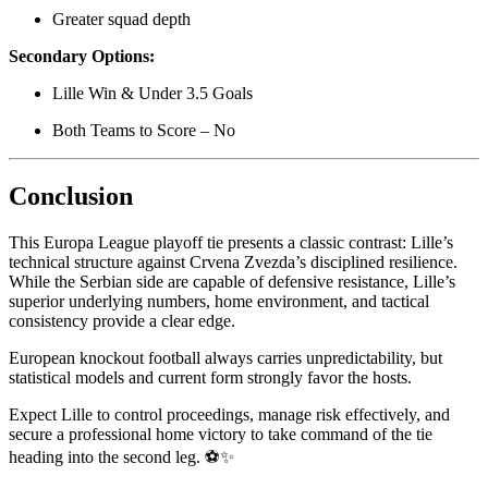
Greater squad depth
Secondary Options:
Lille Win & Under 3.5 Goals
Both Teams to Score – No
Conclusion
This Europa League playoff tie presents a classic contrast: Lille’s
technical structure against Crvena Zvezda’s disciplined resilience.
While the Serbian side are capable of defensive resistance, Lille’s
superior underlying numbers, home environment, and tactical
consistency provide a clear edge.
European knockout football always carries unpredictability, but
statistical models and current form strongly favor the hosts.
Expect Lille to control proceedings, manage risk effectively, and
secure a professional home victory to take command of the tie
heading into the second leg. ⚽✨