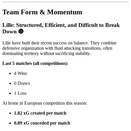
Team Form & Momentum
Lille: Structured, Efficient, and Difficult to Break
Down 🔴
Lille have built their recent success on balance. They combine
defensive organization with fluid attacking transitions, often
dominating territory without sacrificing stability.
Last 5 matches (all competitions):
4 Wins
0 Draws
1 Loss
At home in European competition this season:
1.82 xG created per match
0.89 xG conceded per match