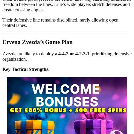
freedom between the lines. Lille’s wide players stretch defenses and
create crossing angles.
Their defensive line remains disciplined, rarely allowing open
central lanes.
Crvena Zvezda’s Game Plan
Zvezda are likely to deploy a
4-4-2 or 4-2-3-1
, prioritizing defensive
organization.
Key Tactical Strengths: