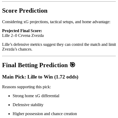
Score Prediction
Considering xG projections, tactical setups, and home advantage:
Projected Final Score:
Lille 2–0 Crvena Zvezda
Lille’s defensive metrics suggest they can control the match and limit
Zvezda’s chances.
Final Betting Prediction 🎯
Main Pick: Lille to Win (1.72 odds)
Reasons supporting this pick:
Strong home xG differential
Defensive stability
Higher possession and chance creation