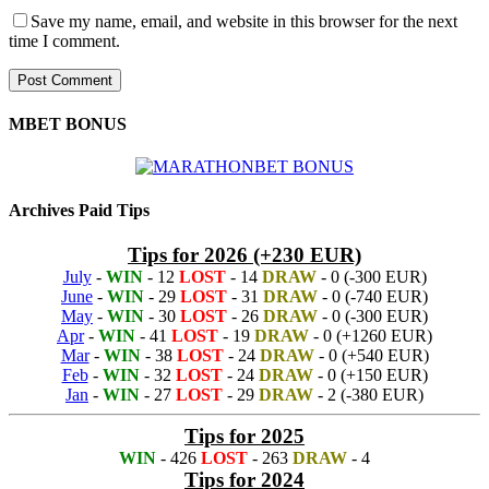
Save my name, email, and website in this browser for the next
time I comment.
MBET BONUS
Archives Paid Tips
Tips for 2026 (+230 EUR)
July
-
WIN
- 12
LOST
- 14
DRAW
- 0 (-300 EUR)
June
-
WIN
- 29
LOST
- 31
DRAW
- 0 (-740 EUR)
May
-
WIN
- 30
LOST
- 26
DRAW
- 0 (-300 EUR)
Apr
-
WIN
- 41
LOST
- 19
DRAW
- 0 (+1260 EUR)
Mar
-
WIN
- 38
LOST
- 24
DRAW
- 0 (+540 EUR)
Feb
-
WIN
- 32
LOST
- 24
DRAW
- 0 (+150 EUR)
Jan
-
WIN
- 27
LOST
- 29
DRAW
- 2 (-380 EUR)
Tips for 2025
WIN
- 426
LOST
- 263
DRAW
- 4
Tips for 2024