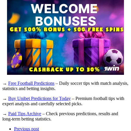
→
Free Football Predictions
– Daily soccer tips with match analysis,
statistics and betting insights.
→
Buy Unibet Predictions for Today
– Premium football tips with
expert analysis and carefully selected picks.
→
Paid Tips Archive
– Check previous predictions, results and
long-term betting statistics.
Previous post