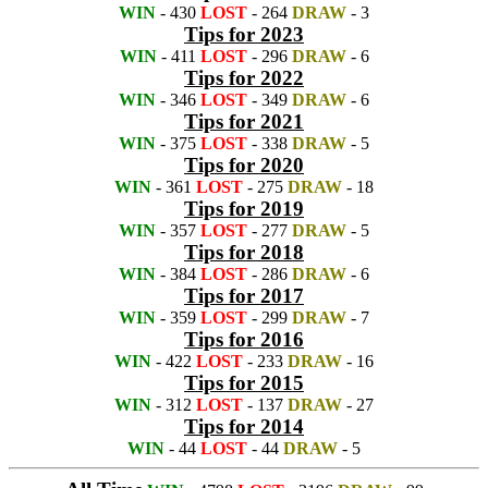
WIN
- 430
LOST
- 264
DRAW
- 3
Tips for 2023
WIN
- 411
LOST
- 296
DRAW
- 6
Tips for 2022
WIN
- 346
LOST
- 349
DRAW
- 6
Tips for 2021
WIN
- 375
LOST
- 338
DRAW
- 5
Tips for 2020
WIN
- 361
LOST
- 275
DRAW
- 18
Tips for 2019
WIN
- 357
LOST
- 277
DRAW
- 5
Tips for 2018
WIN
- 384
LOST
- 286
DRAW
- 6
Tips for 2017
WIN
- 359
LOST
- 299
DRAW
- 7
Tips for 2016
WIN
- 422
LOST
- 233
DRAW
- 16
Tips for 2015
WIN
- 312
LOST
- 137
DRAW
- 27
Tips for 2014
WIN
- 44
LOST
- 44
DRAW
- 5