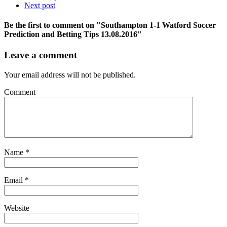
Next post
Be the first to comment
on "Southampton 1-1 Watford Soccer
Prediction and Betting Tips 13.08.2016"
Leave a comment
Your email address will not be published.
Comment
Name
*
Email
*
Website