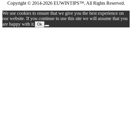
Copyright © 2014-2026 EUWINTIPS™, All Rights Reserved.
We use cookies to ensure that we give you the best experience on
our website. If you continue to use this site we will assume that you
are happy with it.
Ok