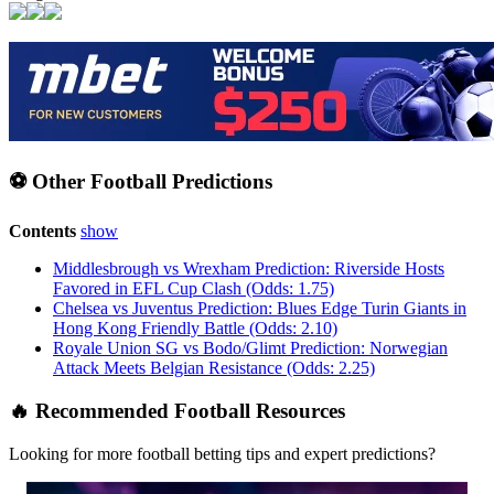
⚽ Other Football Predictions
Contents
show
Middlesbrough vs Wrexham Prediction: Riverside Hosts
Favored in EFL Cup Clash (Odds: 1.75)
Chelsea vs Juventus Prediction: Blues Edge Turin Giants in
Hong Kong Friendly Battle (Odds: 2.10)
Royale Union SG vs Bodo/Glimt Prediction: Norwegian
Attack Meets Belgian Resistance (Odds: 2.25)
🔥 Recommended Football Resources
Looking for more football betting tips and expert predictions?