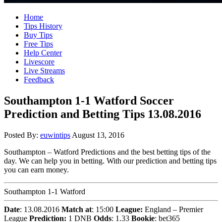
Home
Tips History
Buy Tips
Free Tips
Help Center
Livescore
Live Streams
Feedback
Southampton 1-1 Watford Soccer
Prediction and Betting Tips 13.08.2016
Posted By:
euwintips
August 13, 2016
Southampton – Watford Predictions and the best betting tips of the
day. We can help you in betting. With our prediction and betting tips
you can earn money.
Southampton 1-1 Watford
Date
: 13.08.2016
Match at
: 15:00
League:
England – Premier
League
Prediction:
1 DNB
Odds
: 1.33
Bookie
: bet365