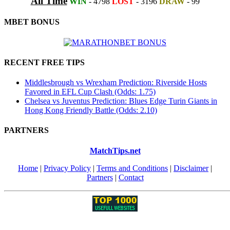
All Time
WIN
- 4798
LOST
- 3196
DRAW
- 99
MBET BONUS
RECENT FREE TIPS
Middlesbrough vs Wrexham Prediction: Riverside Hosts
Favored in EFL Cup Clash (Odds: 1.75)
Chelsea vs Juventus Prediction: Blues Edge Turin Giants in
Hong Kong Friendly Battle (Odds: 2.10)
PARTNERS
MatchTips.net
Home
|
Privacy Policy
|
Terms and Conditions
|
Disclaimer
|
Partners
|
Contact