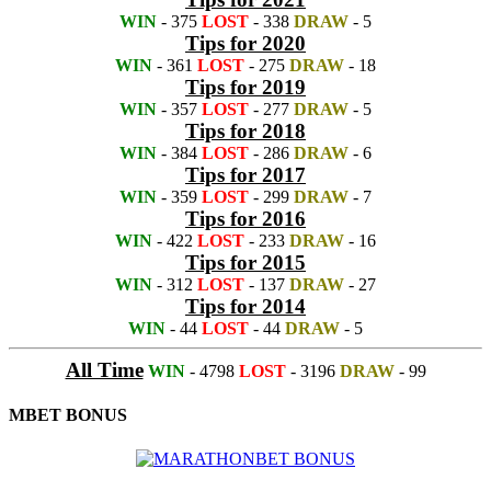
WIN
- 375
LOST
- 338
DRAW
- 5
Tips for 2020
WIN
- 361
LOST
- 275
DRAW
- 18
Tips for 2019
WIN
- 357
LOST
- 277
DRAW
- 5
Tips for 2018
WIN
- 384
LOST
- 286
DRAW
- 6
Tips for 2017
WIN
- 359
LOST
- 299
DRAW
- 7
Tips for 2016
WIN
- 422
LOST
- 233
DRAW
- 16
Tips for 2015
WIN
- 312
LOST
- 137
DRAW
- 27
Tips for 2014
WIN
- 44
LOST
- 44
DRAW
- 5
All Time
WIN
- 4798
LOST
- 3196
DRAW
- 99
MBET BONUS