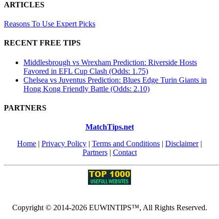
ARTICLES
Reasons To Use Expert Picks
RECENT FREE TIPS
Middlesbrough vs Wrexham Prediction: Riverside Hosts
Favored in EFL Cup Clash (Odds: 1.75)
Chelsea vs Juventus Prediction: Blues Edge Turin Giants in
Hong Kong Friendly Battle (Odds: 2.10)
PARTNERS
MatchTips.net
Home
|
Privacy Policy
|
Terms and Conditions
|
Disclaimer
|
Partners
|
Contact
Copyright © 2014-2026 EUWINTIPS™, All Rights Reserved.