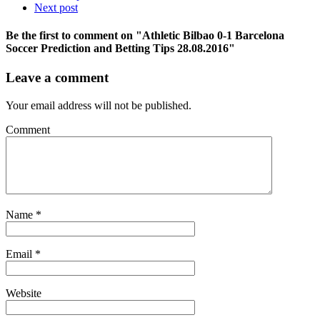
Next post
Be the first to comment
on "Athletic Bilbao 0-1 Barcelona
Soccer Prediction and Betting Tips 28.08.2016"
Leave a comment
Your email address will not be published.
Comment
Name
*
Email
*
Website