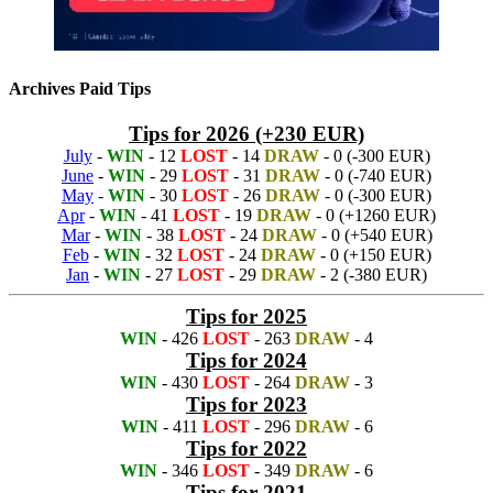
Archives Paid Tips
Tips for 2026 (+230 EUR)
July
-
WIN
- 12
LOST
- 14
DRAW
- 0 (-300 EUR)
June
-
WIN
- 29
LOST
- 31
DRAW
- 0 (-740 EUR)
May
-
WIN
- 30
LOST
- 26
DRAW
- 0 (-300 EUR)
Apr
-
WIN
- 41
LOST
- 19
DRAW
- 0 (+1260 EUR)
Mar
-
WIN
- 38
LOST
- 24
DRAW
- 0 (+540 EUR)
Feb
-
WIN
- 32
LOST
- 24
DRAW
- 0 (+150 EUR)
Jan
-
WIN
- 27
LOST
- 29
DRAW
- 2 (-380 EUR)
Tips for 2025
WIN
- 426
LOST
- 263
DRAW
- 4
Tips for 2024
WIN
- 430
LOST
- 264
DRAW
- 3
Tips for 2023
WIN
- 411
LOST
- 296
DRAW
- 6
Tips for 2022
WIN
- 346
LOST
- 349
DRAW
- 6
Tips for 2021