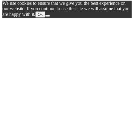
We use cookies to ensure that we give you the best experience on
our website. If you continue to use this site we will assume that you
are happy with it.
Ok