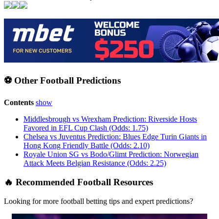
⚽ Other Football Predictions
Contents
show
Middlesbrough vs Wrexham Prediction: Riverside Hosts
Favored in EFL Cup Clash (Odds: 1.75)
Chelsea vs Juventus Prediction: Blues Edge Turin Giants in
Hong Kong Friendly Battle (Odds: 2.10)
Royale Union SG vs Bodo/Glimt Prediction: Norwegian
Attack Meets Belgian Resistance (Odds: 2.25)
🔥 Recommended Football Resources
Looking for more football betting tips and expert predictions?