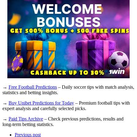
→
Free Football Predictions
– Daily soccer tips with match analysis,
statistics and betting insights.
→
Buy Unibet Predictions for Today
– Premium football tips with
expert analysis and carefully selected picks.
→
Paid Tips Archive
– Check previous predictions, results and
long-term betting statistics.
Previous post