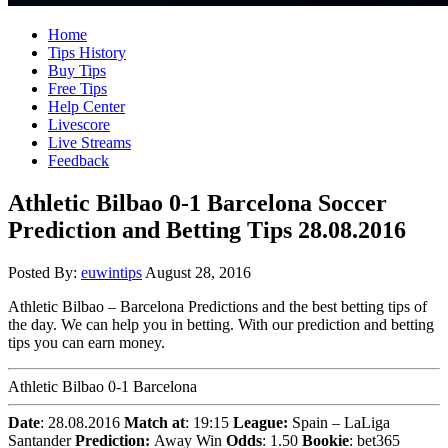
Home
Tips History
Buy Tips
Free Tips
Help Center
Livescore
Live Streams
Feedback
Athletic Bilbao 0-1 Barcelona Soccer
Prediction and Betting Tips 28.08.2016
Posted By:
euwintips
August 28, 2016
Athletic Bilbao – Barcelona Predictions and the best betting tips of
the day. We can help you in betting. With our prediction and betting
tips you can earn money.
Athletic Bilbao 0-1 Barcelona
Date
: 28.08.2016
Match at
: 19:15
League:
Spain – LaLiga
Santander
Prediction:
Away Win
Odds
: 1.50
Bookie
: bet365