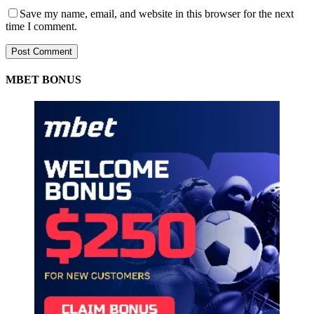
Save my name, email, and website in this browser for the next
time I comment.
MBET BONUS