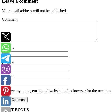
Leave a comment
Your email address will not be published.
Comment
Name
*
Email
*
Website
Save my name, email, and website in this browser for the next tim
MBET BONUS