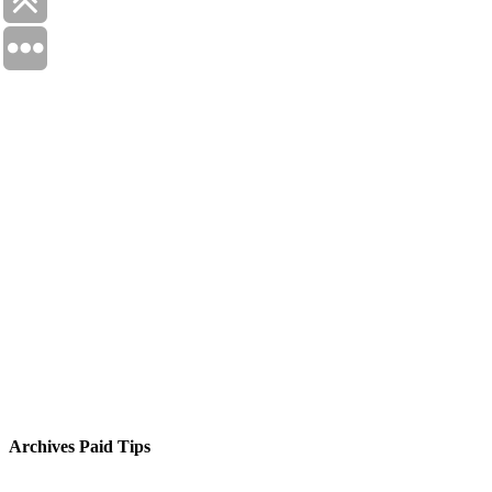
Archives Paid Tips