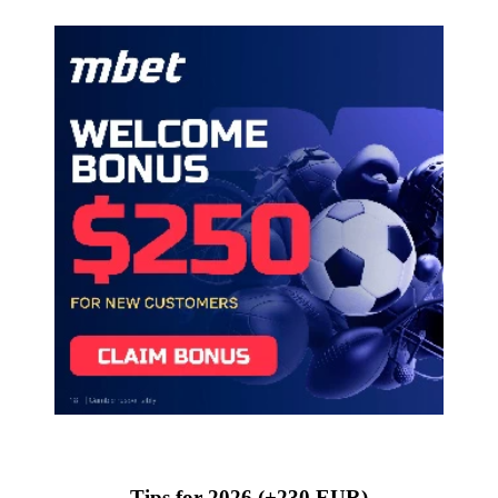
Tips for 2026 (+230 EUR)