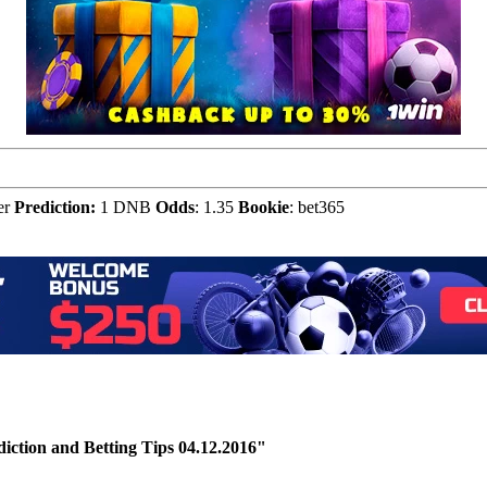
er
Prediction:
1 DNB
Odds
: 1.35
Bookie
: bet365
diction and Betting Tips 04.12.2016"