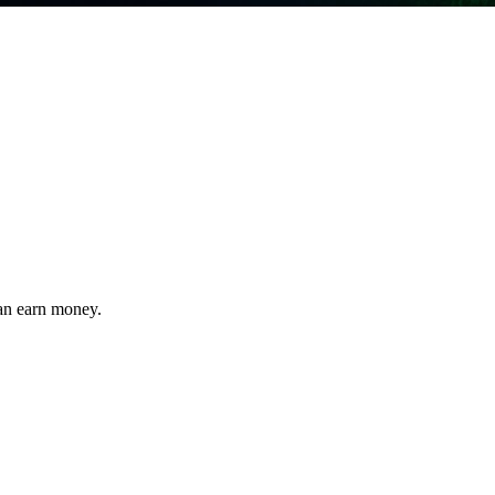
can earn money.