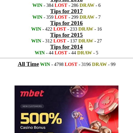
WIN
- 384
LOST
- 286
DRAW
- 6
Tips for 2017
WIN
- 359
LOST
- 299
DRAW
- 7
Tips for 2016
WIN
- 422
LOST
- 233
DRAW
- 16
Tips for 2015
WIN
- 312
LOST
- 137
DRAW
- 27
Tips for 2014
WIN
- 44
LOST
- 44
DRAW
- 5
All Time
WIN
- 4798
LOST
- 3196
DRAW
- 99