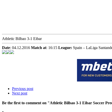
Athletic Bilbao 3-1 Eibar
Date
: 04.12.2016
Match at
: 16:15
League:
Spain – LaLiga Santand
Previous post
Next post
Be the first to comment
on "Athletic Bilbao 3-1 Eibar Soccer Pre