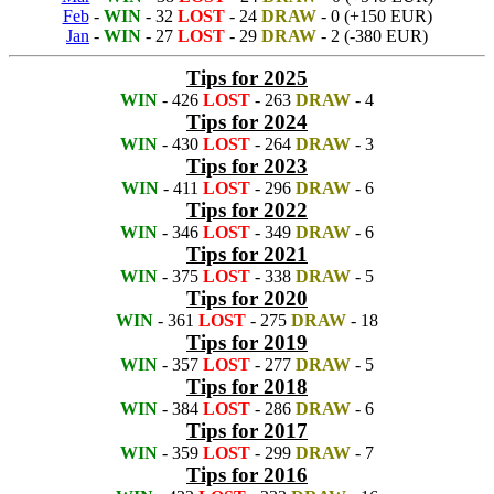
Feb
-
WIN
- 32
LOST
- 24
DRAW
- 0 (+150 EUR)
Jan
-
WIN
- 27
LOST
- 29
DRAW
- 2 (-380 EUR)
Tips for 2025
WIN
- 426
LOST
- 263
DRAW
- 4
Tips for 2024
WIN
- 430
LOST
- 264
DRAW
- 3
Tips for 2023
WIN
- 411
LOST
- 296
DRAW
- 6
Tips for 2022
WIN
- 346
LOST
- 349
DRAW
- 6
Tips for 2021
WIN
- 375
LOST
- 338
DRAW
- 5
Tips for 2020
WIN
- 361
LOST
- 275
DRAW
- 18
Tips for 2019
WIN
- 357
LOST
- 277
DRAW
- 5
Tips for 2018
WIN
- 384
LOST
- 286
DRAW
- 6
Tips for 2017
WIN
- 359
LOST
- 299
DRAW
- 7
Tips for 2016