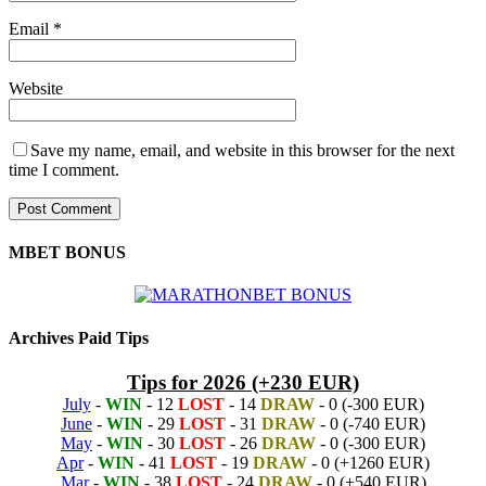
Email
*
Website
Save my name, email, and website in this browser for the next
time I comment.
MBET BONUS
Archives Paid Tips
Tips for 2026 (+230 EUR)
July
-
WIN
- 12
LOST
- 14
DRAW
- 0 (-300 EUR)
June
-
WIN
- 29
LOST
- 31
DRAW
- 0 (-740 EUR)
May
-
WIN
- 30
LOST
- 26
DRAW
- 0 (-300 EUR)
Apr
-
WIN
- 41
LOST
- 19
DRAW
- 0 (+1260 EUR)
Mar
-
WIN
- 38
LOST
- 24
DRAW
- 0 (+540 EUR)