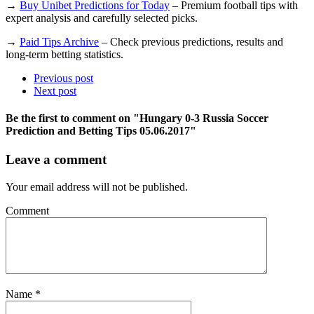
→
Buy Unibet Predictions for Today
– Premium football tips with
expert analysis and carefully selected picks.
→
Paid Tips Archive
– Check previous predictions, results and
long-term betting statistics.
Previous post
Next post
Be the first to comment
on "Hungary 0-3 Russia Soccer
Prediction and Betting Tips 05.06.2017"
Leave a comment
Your email address will not be published.
Comment
Name
*