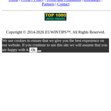
Partners
|
Contact
Copyright © 2014-2026 EUWINTIPS™, All Rights Reserved.
We use cookies to ensure that we give you the best experience on
our website. If you continue to use this site we will assume that you
are happy with it.
Ok