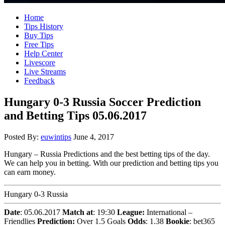
Home
Tips History
Buy Tips
Free Tips
Help Center
Livescore
Live Streams
Feedback
Hungary 0-3 Russia Soccer Prediction
and Betting Tips 05.06.2017
Posted By:
euwintips
June 4, 2017
Hungary – Russia Predictions and the best betting tips of the day.
We can help you in betting. With our prediction and betting tips you
can earn money.
Hungary 0-3 Russia
Date
: 05.06.2017
Match at
: 19:30
League:
International –
Friendlies
Prediction:
Over 1.5 Goals
Odds
: 1.38
Bookie
: bet365