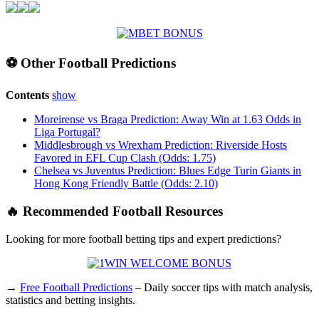
⚽ Other Football Predictions
Contents
show
Moreirense vs Braga Prediction: Away Win at 1.63 Odds in
Liga Portugal?
Middlesbrough vs Wrexham Prediction: Riverside Hosts
Favored in EFL Cup Clash (Odds: 1.75)
Chelsea vs Juventus Prediction: Blues Edge Turin Giants in
Hong Kong Friendly Battle (Odds: 2.10)
🔥 Recommended Football Resources
Looking for more football betting tips and expert predictions?
→
Free Football Predictions
– Daily soccer tips with match analysis,
statistics and betting insights.