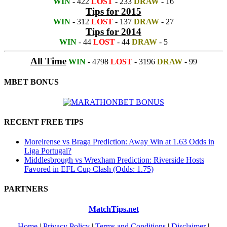
WIN
- 422
LOST
- 233
DRAW
- 16
Tips for 2015
WIN
- 312
LOST
- 137
DRAW
- 27
Tips for 2014
WIN
- 44
LOST
- 44
DRAW
- 5
All Time
WIN
- 4798
LOST
- 3196
DRAW
- 99
MBET BONUS
RECENT FREE TIPS
Moreirense vs Braga Prediction: Away Win at 1.63 Odds in
Liga Portugal?
Middlesbrough vs Wrexham Prediction: Riverside Hosts
Favored in EFL Cup Clash (Odds: 1.75)
PARTNERS
MatchTips.net
Home
|
Privacy Policy
|
Terms and Conditions
|
Disclaimer
|