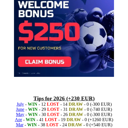
Tips for 2026 (+230 EUR)
July
-
WIN
- 12
LOST
- 14
DRAW
- 0 (-300 EUR)
June
-
WIN
- 29
LOST
- 31
DRAW
- 0 (-740 EUR)
May
-
WIN
- 30
LOST
- 26
DRAW
- 0 (-300 EUR)
Apr
-
WIN
- 41
LOST
- 19
DRAW
- 0 (+1260 EUR)
Mar
-
WIN
- 38
LOST
- 24
DRAW
- 0 (+540 EUR)