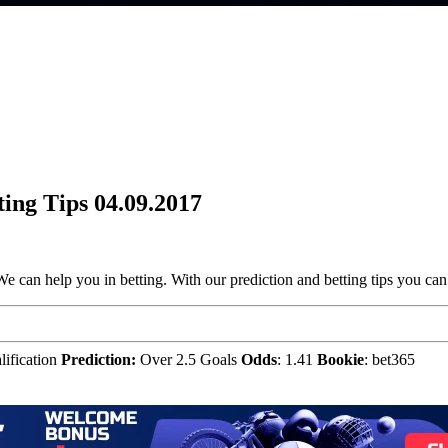
ing Tips 04.09.2017
We can help you in betting. With our prediction and betting tips you ca
ification
Prediction:
Over 2.5 Goals
Odds
: 1.41
Bookie
: bet365