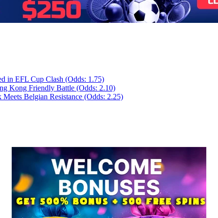
ed in EFL Cup Clash (Odds: 1.75)
ong Kong Friendly Battle (Odds: 2.10)
 Meets Belgian Resistance (Odds: 2.25)