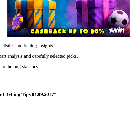
atistics and betting insights.
rt analysis and carefully selected picks.
m betting statistics.
d Betting Tips 04.09.2017"