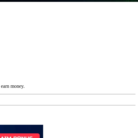
n earn money.