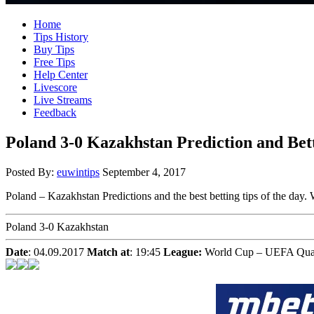
Home
Tips History
Buy Tips
Free Tips
Help Center
Livescore
Live Streams
Feedback
Poland 3-0 Kazakhstan Prediction and Bett
Posted By:
euwintips
September 4, 2017
Poland – Kazakhstan Predictions and the best betting tips of the day. 
Poland 3-0 Kazakhstan
Date
: 04.09.2017
Match at
: 19:45
League:
World Cup – UEFA Qual