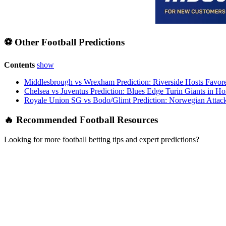
⚽ Other Football Predictions
Contents
show
Middlesbrough vs Wrexham Prediction: Riverside Hosts Favor
Chelsea vs Juventus Prediction: Blues Edge Turin Giants in H
Royale Union SG vs Bodo/Glimt Prediction: Norwegian Attack
🔥 Recommended Football Resources
Looking for more football betting tips and expert predictions?