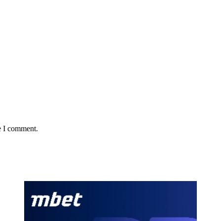
e I comment.