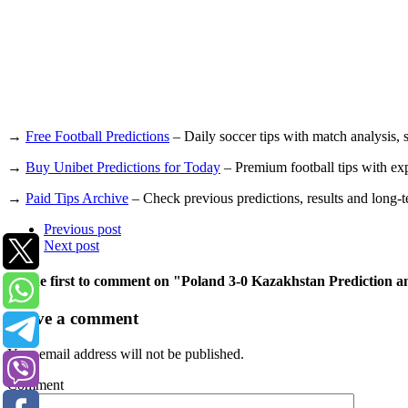
→
Free Football Predictions
– Daily soccer tips with match analysis, st
→
Buy Unibet Predictions for Today
– Premium football tips with expe
→
Paid Tips Archive
– Check previous predictions, results and long-ter
Previous post
Next post
Be the first to comment
on "Poland 3-0 Kazakhstan Prediction an
Leave a comment
Your email address will not be published.
Comment