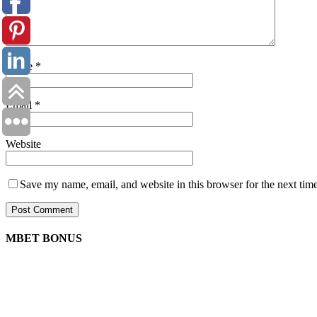
Name
*
Email
*
Website
Save my name, email, and website in this browser for the next tim
MBET BONUS