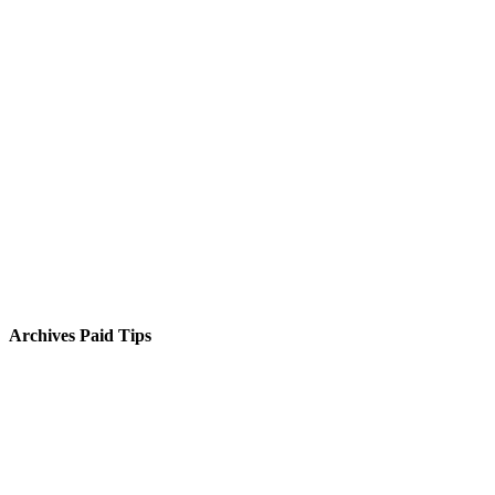
Archives Paid Tips