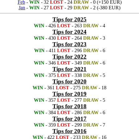
Feb
-
WIN
- 32
LOST
- 24
DRAW
- 0 (+150 EUR)
Jan
-
WIN
- 27
LOST
- 29
DRAW
- 2 (-380 EUR)
Tips for 2025
WIN
- 426
LOST
- 263
DRAW
- 4
Tips for 2024
WIN
- 430
LOST
- 264
DRAW
- 3
Tips for 2023
WIN
- 411
LOST
- 296
DRAW
- 6
Tips for 2022
WIN
- 346
LOST
- 349
DRAW
- 6
Tips for 2021
WIN
- 375
LOST
- 338
DRAW
- 5
Tips for 2020
WIN
- 361
LOST
- 275
DRAW
- 18
Tips for 2019
WIN
- 357
LOST
- 277
DRAW
- 5
Tips for 2018
WIN
- 384
LOST
- 286
DRAW
- 6
Tips for 2017
WIN
- 359
LOST
- 299
DRAW
- 7
Tips for 2016
WIN
- 422
LOST
- 233
DRAW
- 16