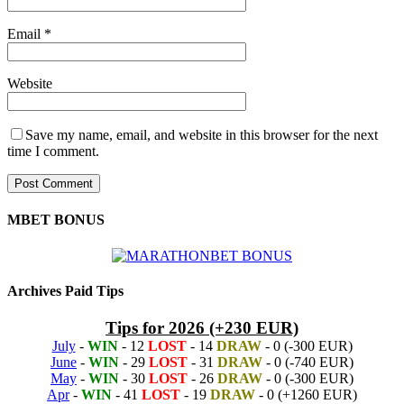
Email
*
Website
Save my name, email, and website in this browser for the next
time I comment.
MBET BONUS
Archives Paid Tips
Tips for 2026 (+230 EUR)
July
-
WIN
- 12
LOST
- 14
DRAW
- 0 (-300 EUR)
June
-
WIN
- 29
LOST
- 31
DRAW
- 0 (-740 EUR)
May
-
WIN
- 30
LOST
- 26
DRAW
- 0 (-300 EUR)
Apr
-
WIN
- 41
LOST
- 19
DRAW
- 0 (+1260 EUR)