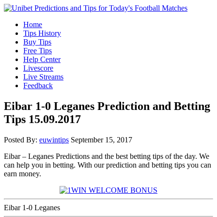
Home
Tips History
Buy Tips
Free Tips
Help Center
Livescore
Live Streams
Feedback
Eibar 1-0 Leganes Prediction and Betting
Tips 15.09.2017
Posted By:
euwintips
September 15, 2017
Eibar – Leganes Predictions and the best betting tips of the day. We
can help you in betting. With our prediction and betting tips you can
earn money.
Eibar 1-0 Leganes