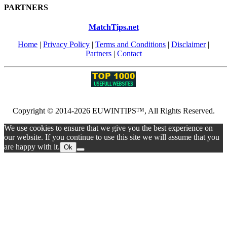
PARTNERS
MatchTips.net
Home
|
Privacy Policy
|
Terms and Conditions
|
Disclaimer
|
Partners
|
Contact
Copyright © 2014-2026 EUWINTIPS™, All Rights Reserved.
We use cookies to ensure that we give you the best experience on
our website. If you continue to use this site we will assume that you
are happy with it.
Ok