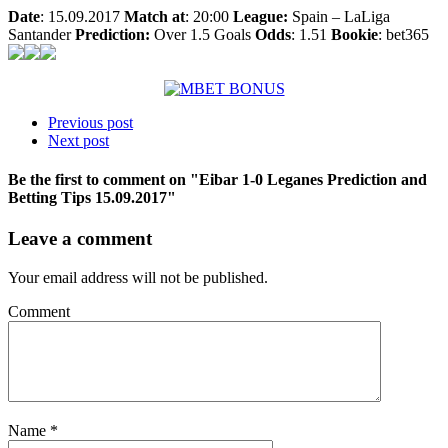
Date
: 15.09.2017
Match at
: 20:00
League:
Spain – LaLiga
Santander
Prediction:
Over 1.5 Goals
Odds
: 1.51
Bookie
: bet365
Previous post
Next post
Be the first to comment
on "Eibar 1-0 Leganes Prediction and
Betting Tips 15.09.2017"
Leave a comment
Your email address will not be published.
Comment
Name
*