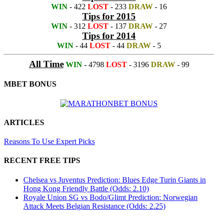
WIN
- 422
LOST
- 233
DRAW
- 16
Tips for 2015
WIN
- 312
LOST
- 137
DRAW
- 27
Tips for 2014
WIN
- 44
LOST
- 44
DRAW
- 5
All Time
WIN
- 4798
LOST
- 3196
DRAW
- 99
MBET BONUS
ARTICLES
Reasons To Use Expert Picks
RECENT FREE TIPS
Chelsea vs Juventus Prediction: Blues Edge Turin Giants in
Hong Kong Friendly Battle (Odds: 2.10)
Royale Union SG vs Bodo/Glimt Prediction: Norwegian
Attack Meets Belgian Resistance (Odds: 2.25)