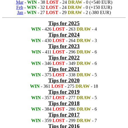
Mar
-
WIN
- 38
LOST
- 24
DRAW
- 0 (+540 EUR)
Feb
-
WIN
- 32
LOST
- 24
DRAW
- 0 (+150 EUR)
Jan
-
WIN
- 27
LOST
- 29
DRAW
- 2 (-380 EUR)
Tips for 2025
WIN
- 426
LOST
- 263
DRAW
- 4
Tips for 2024
WIN
- 430
LOST
- 264
DRAW
- 3
Tips for 2023
WIN
- 411
LOST
- 296
DRAW
- 6
Tips for 2022
WIN
- 346
LOST
- 349
DRAW
- 6
Tips for 2021
WIN
- 375
LOST
- 338
DRAW
- 5
Tips for 2020
WIN
- 361
LOST
- 275
DRAW
- 18
Tips for 2019
WIN
- 357
LOST
- 277
DRAW
- 5
Tips for 2018
WIN
- 384
LOST
- 286
DRAW
- 6
Tips for 2017
WIN
- 359
LOST
- 299
DRAW
- 7
Tips for 2016