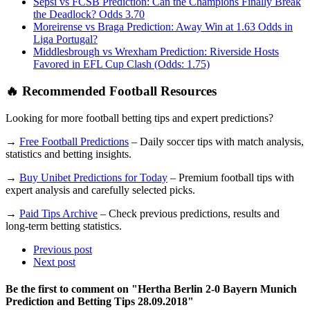
Sepsi vs FCSB Prediction: Can the Champions Finally Break
the Deadlock? Odds 3.70
Moreirense vs Braga Prediction: Away Win at 1.63 Odds in
Liga Portugal?
Middlesbrough vs Wrexham Prediction: Riverside Hosts
Favored in EFL Cup Clash (Odds: 1.75)
🔥 Recommended Football Resources
Looking for more football betting tips and expert predictions?
→
Free Football Predictions
– Daily soccer tips with match analysis,
statistics and betting insights.
→
Buy Unibet Predictions for Today
– Premium football tips with
expert analysis and carefully selected picks.
→
Paid Tips Archive
– Check previous predictions, results and
long-term betting statistics.
Previous post
Next post
Be the first to comment
on "Hertha Berlin 2-0 Bayern Munich
Prediction and Betting Tips 28.09.2018"