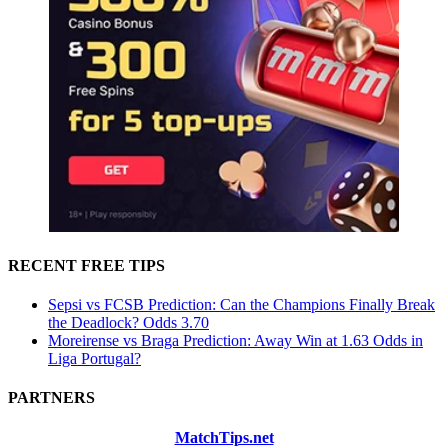
RECENT FREE TIPS
Sepsi vs FCSB Prediction: Can the Champions Finally Break
the Deadlock? Odds 3.70
Moreirense vs Braga Prediction: Away Win at 1.63 Odds in
Liga Portugal?
PARTNERS
MatchTips.net