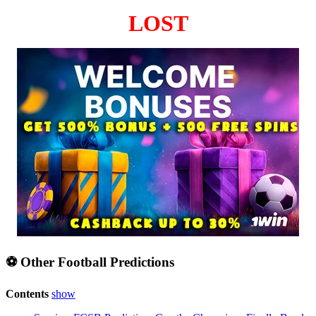
LOST
⚽ Other Football Predictions
Contents
show