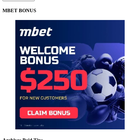
MBET BONUS