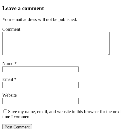
Leave a comment
Your email address will not be published.
Comment
Name
*
Email
*
Website
Save my name, email, and website in this browser for the next
time I comment.