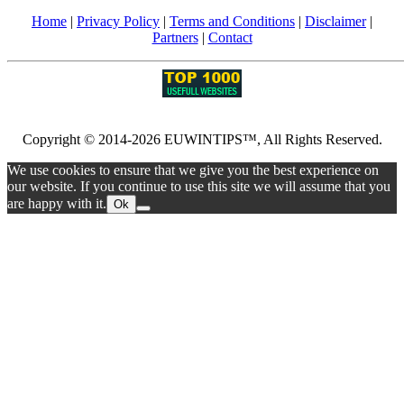
Home
|
Privacy Policy
|
Terms and Conditions
|
Disclaimer
|
Partners
|
Contact
Copyright © 2014-2026 EUWINTIPS™, All Rights Reserved.
We use cookies to ensure that we give you the best experience on
our website. If you continue to use this site we will assume that you
are happy with it.
Ok