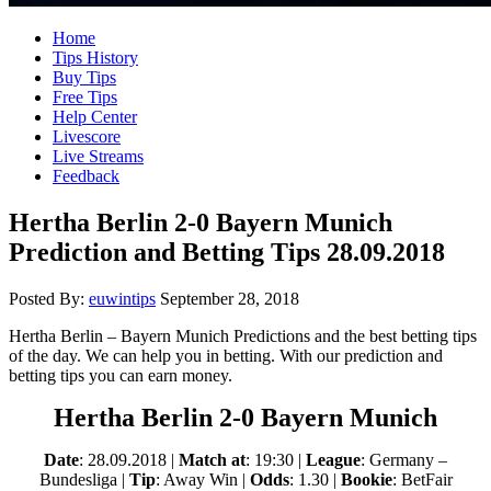
Home
Tips History
Buy Tips
Free Tips
Help Center
Livescore
Live Streams
Feedback
Hertha Berlin 2-0 Bayern Munich
Prediction and Betting Tips 28.09.2018
Posted By:
euwintips
September 28, 2018
Hertha Berlin – Bayern Munich Predictions and the best betting tips
of the day. We can help you in betting. With our prediction and
betting tips you can earn money.
Hertha Berlin 2-0 Bayern Munich
Date
: 28.09.2018 |
Match at
: 19:30 |
League
: Germany –
Bundesliga |
Tip
: Away Win |
Odds
: 1.30 |
Bookie
: BetFair