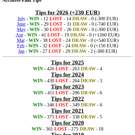
Archives Paid Tips
Tips for 2026 (+230 EUR)
July
-
WIN
- 12
LOST
- 14
DRAW
- 0 (-300 EUR)
June
-
WIN
- 29
LOST
- 31
DRAW
- 0 (-740 EUR)
May
-
WIN
- 30
LOST
- 26
DRAW
- 0 (-300 EUR)
Apr
-
WIN
- 41
LOST
- 19
DRAW
- 0 (+1260 EUR)
Mar
-
WIN
- 38
LOST
- 24
DRAW
- 0 (+540 EUR)
Feb
-
WIN
- 32
LOST
- 24
DRAW
- 0 (+150 EUR)
Jan
-
WIN
- 27
LOST
- 29
DRAW
- 2 (-380 EUR)
Tips for 2025
WIN
- 426
LOST
- 263
DRAW
- 4
Tips for 2024
WIN
- 430
LOST
- 264
DRAW
- 3
Tips for 2023
WIN
- 411
LOST
- 296
DRAW
- 6
Tips for 2022
WIN
- 346
LOST
- 349
DRAW
- 6
Tips for 2021
WIN
- 375
LOST
- 338
DRAW
- 5
Tips for 2020
WIN
- 361
LOST
- 275
DRAW
- 18
Tips for 2019