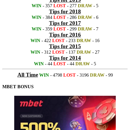
WIN
- 357
LOST
- 277
DRAW
- 5
Tips for 2018
WIN
- 384
LOST
- 286
DRAW
- 6
Tips for 2017
WIN
- 359
LOST
- 299
DRAW
- 7
Tips for 2016
WIN
- 422
LOST
- 233
DRAW
- 16
Tips for 2015
WIN
- 312
LOST
- 137
DRAW
- 27
Tips for 2014
WIN
- 44
LOST
- 44
DRAW
- 5
All Time
WIN
- 4798
LOST
- 3196
DRAW
- 99
MBET BONUS